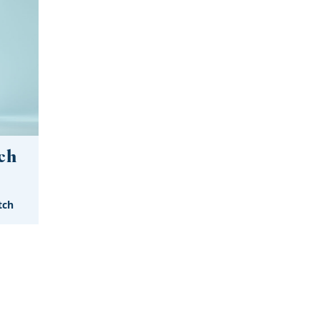
ch
tch