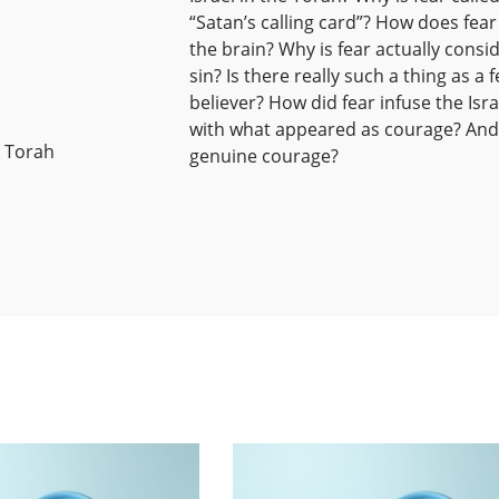
“Satan’s calling card”? How does fear
the brain? Why is fear actually consi
sin? Is there really such a thing as a f
believer? How did fear infuse the Isra
with what appeared as courage? And 
e Torah
genuine courage?