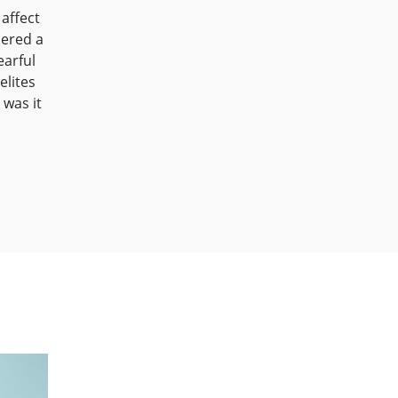
 affect
dered a
earful
elites
was it