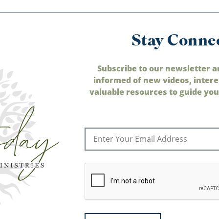
Stay Conne
Subscribe to our newsletter a
informed of new videos, intere
valuable resources to guide your