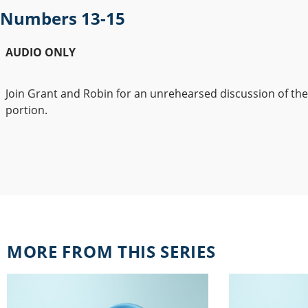
Numbers 13-15
AUDIO ONLY
Join Grant and Robin for an unrehearsed discussion of th
portion.
MORE FROM THIS SERIES