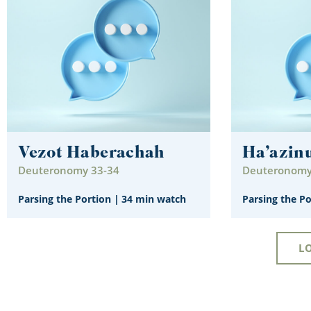
Vezot Haberachah
Ha’azin
Deuteronomy 33-34
Deuteronomy
Parsing the Portion
|
34 min watch
Parsing the P
L