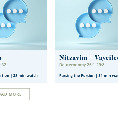
u
Nitzavim – Vayeile
 32
Deuteronomy 26:1-29:8
ortion
|
38 min watch
Parsing the Portion
|
31 min wa
OAD MORE