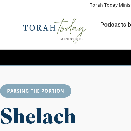
Torah Today Minis
Podcasts b
PARSING THE PORTION
Shelach