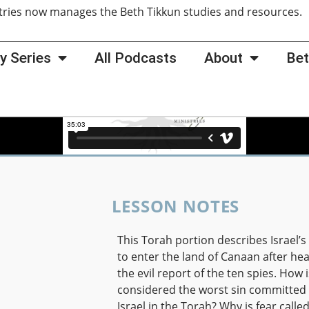
tries now manages the Beth Tikkun studies and resources
y Series
All Podcasts
About
Bet
LESSON NOTES
This Torah portion describes Israel’s
to enter the land of Canaan after he
the evil report of the ten spies. How i
considered the worst sin committed
Israel in the Torah? Why is fear calle