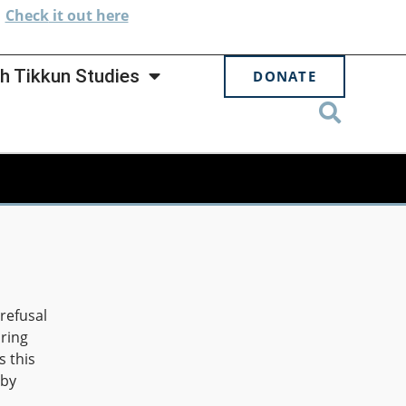
.
Check
it out here
h Tikkun Studies
DONATE
 refusal
aring
s this
 by
d