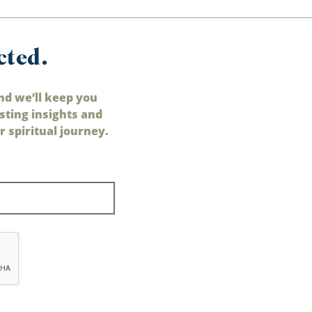
cted.
nd we’ll keep you
sting insights and
 spiritual journey.