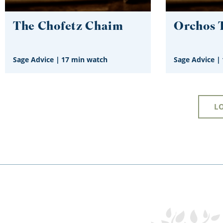
The Chofetz Chaim
Orchos 
Sage Advice
|
17 min watch
Sage Advice
|
L