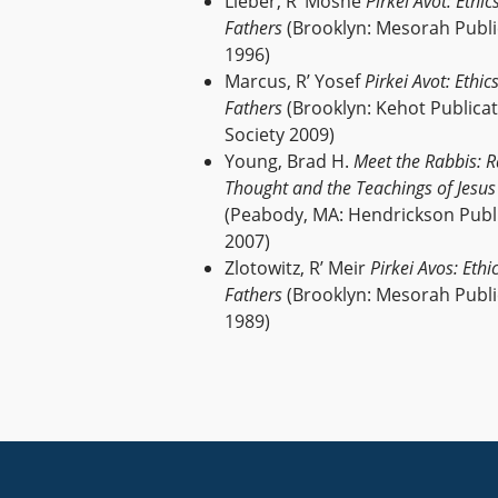
Lieber, R’ Moshe
Pirkei Avot: Ethic
Fathers
(Brooklyn: Mesorah Publi
1996)
Marcus, R’ Yosef
Pirkei Avot: Ethic
Fathers
(Brooklyn: Kehot Publica
Society 2009)
Young, Brad H.
Meet the Rabbis: R
Thought and the Teachings of Jesus
(Peabody, MA: Hendrickson Publ
2007)
Zlotowitz, R’ Meir
Pirkei Avos: Ethi
Fathers
(Brooklyn: Mesorah Publi
1989)