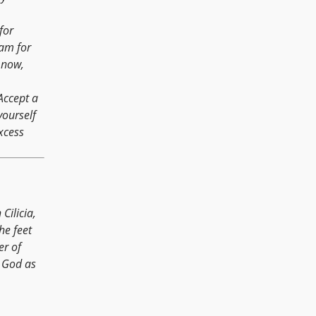
for
 am for
 now,
Accept a
yourself
xcess
Cilicia,
he feet
er of
r God as