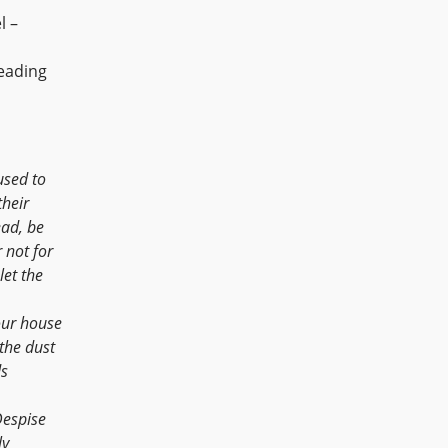
l –
eading
used to
their
ead, be
 not for
let the
our house
 the dust
ds
Despise
ly