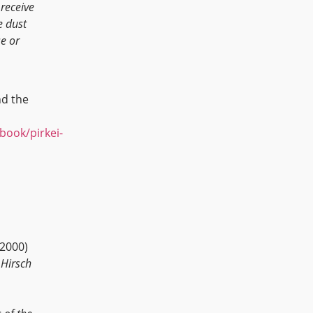
 receive
e dust
e or
d the
/book/pirkei-
 2000)
 Hirsch