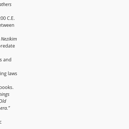
athers
00 C.E.
between
f
Nezikim
predate
rs and
ning laws
 books.
hings
 Old
 era.”
c