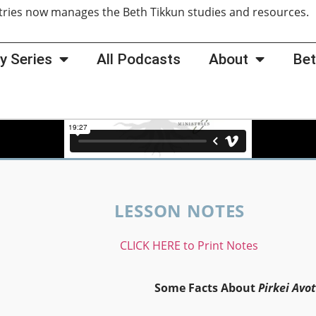
tries now manages the Beth Tikkun studies and resources
y Series
All Podcasts
About
Bet
LESSON NOTES
CLICK HERE to Print Notes
Some Facts About
Pirkei Avot