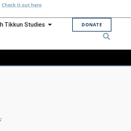
.
Check
it out here
h Tikkun Studies
DONATE
: