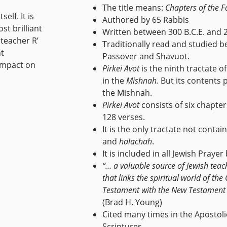
The title means:
Chapters of the F
elf. It is
Authored by 65 Rabbis
st brilliant
Written between 300 B.C.E. and 2
 teacher R’
Traditionally read and studied 
nt
Passover and Shavuot.
 impact on
Pirkei Avot
is the ninth tractate o
in the
Mishnah.
But its contents 
the Mishnah.
Pirkei Avot
consists of six chapte
128 verses.
It is the only tractate not contai
and
halachah
.
It is included in all Jewish Prayer
“… a valuable source of Jewish teac
that links the spiritual world of the
Testament with the New Testament
(Brad H. Young)
Cited many times in the Apostoli
Scriptures.