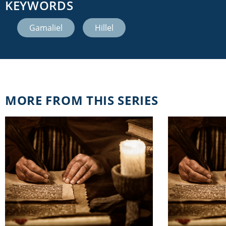
KEYWORDS
Gamaliel
,
Hillel
MORE FROM THIS SERIES