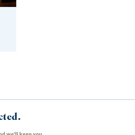
cted.
nd we’ll keep you