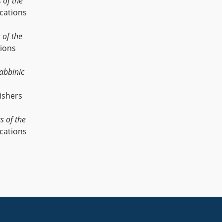
s of the
cations
s of the
tions
abbinic
ishers
cs of the
cations