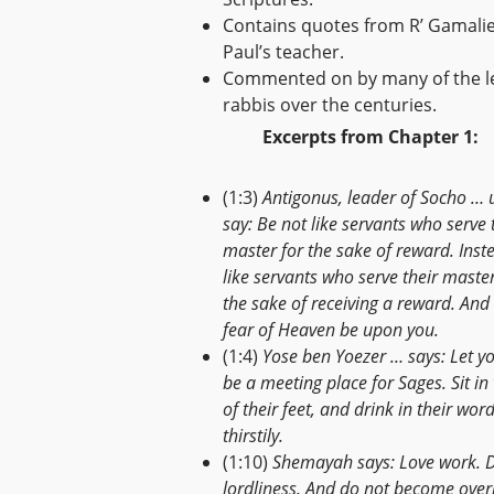
Contains quotes from R’ Gamalie
Paul’s teacher.
Commented on by many of the l
rabbis over the centuries.
Excerpts from Chapter 1:
(1:3)
Antigonus, leader of Socho … 
say: Be not like servants who serve 
master for the sake of reward. Inst
like servants who serve their master
the sake of receiving a reward. And 
fear of Heaven be upon you.
(1:4)
Yose ben Yoezer … says: Let y
be a meeting place for Sages. Sit in
of their feet, and drink in their wor
thirstily.
(1:10)
Shemayah says: Love work. 
lordliness. And do not become over