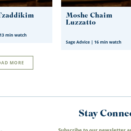
Tzaddikim
Moshe Chaim
Luzzatto
13 min watch
Sage Advice
|
16 min watch
OAD MORE
Stay Conne
Subscribe to our newsletter a