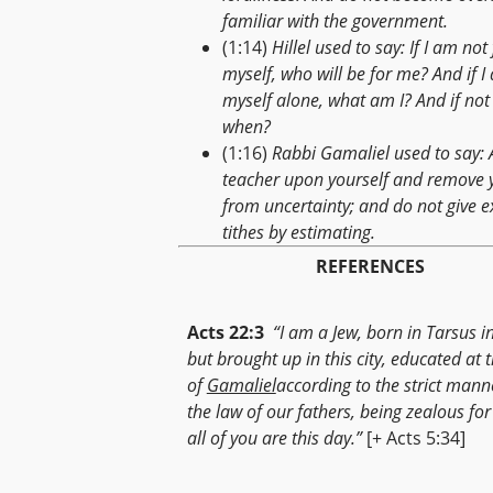
familiar with the government.
(1:14)
Hillel used to say: If I am not 
myself, who will be for me? And if I
myself alone, what am I? And if not
when?
(1:16)
Rabbi Gamaliel used to say: 
teacher upon yourself and remove 
from uncertainty; and do not give e
tithes by estimating.
REFERENCES
Acts 22:3
“I am a Jew, born in Tarsus in 
but brought up in this city, educated at t
of
Gamaliel
according to the strict mann
the law of our fathers, being zealous fo
all of you are this day.”
[+ Acts 5:34]