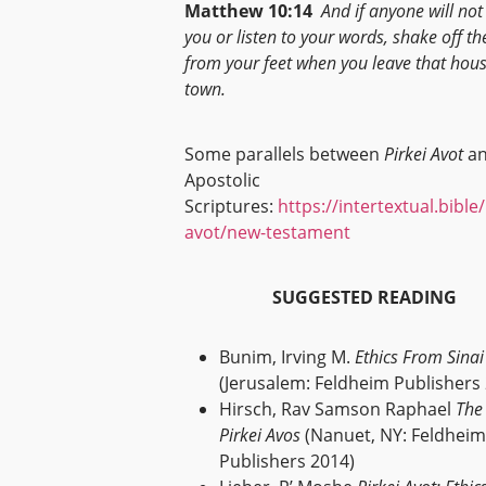
Matthew 10:14
And if anyone will not
you or listen to your words, shake off th
from your feet when you leave that hous
town.
Some parallels between
Pirkei Avot
an
Apostolic
Scriptures:
https://intertextual.bible
avot/new-testament
SUGGESTED READING
Bunim, Irving M.
Ethics From Sinai
(Jerusalem: Feldheim Publishers
Hirsch, Rav Samson Raphael
The
Pirkei Avos
(Nanuet, NY: Feldheim
Publishers 2014)