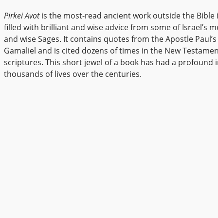
Pirkei Avot
is the most-read ancient work outside the Bible its
filled with brilliant and wise advice from some of Israel’s mo
and wise Sages. It contains quotes from the Apostle Paul’s
Gamaliel and is cited dozens of times in the New Testame
scriptures. This short jewel of a book has had a profound
thousands of lives over the centuries.