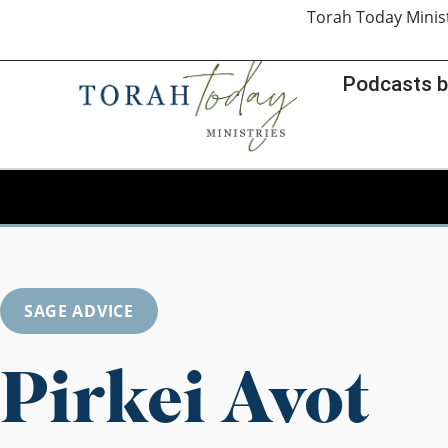
Torah Today Minis
Podcasts b
SAGE ADVICE
Pirkei Avot