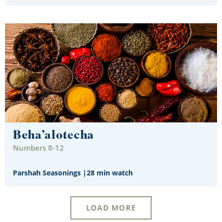
Beha’alotecha
Numbers 8-12
Parshah Seasonings
|
28 min watch
LOAD MORE