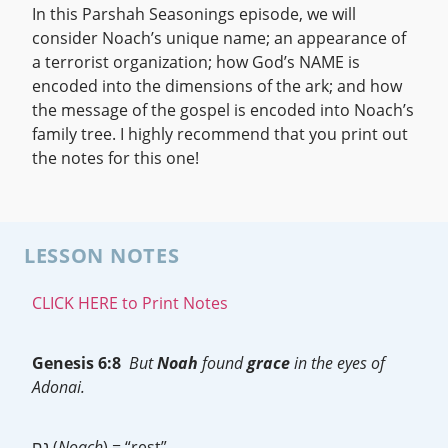
In this Parshah Seasonings episode, we will
consider Noach’s unique name; an appearance of
a terrorist organization; how God’s NAME is
encoded into the dimensions of the ark; and how
the message of the gospel is encoded into Noach’s
family tree. I highly recommend that you print out
the notes for this one!
LESSON NOTES
CLICK HERE to Print Notes
Genesis 6:8
But
Noah
found
grace
in the eyes of
Adonai.
נח (
Noach
) = “rest”