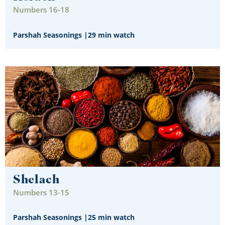
Numbers 16-18
Parshah Seasonings
|
29 min watch
Shelach
Numbers 13-15
Parshah Seasonings
|
25 min watch