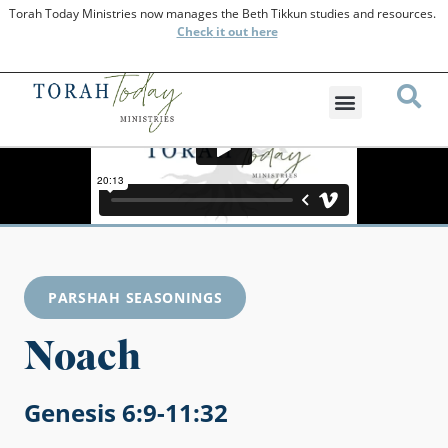
Torah Today Ministries now manages the Beth Tikkun studies and resources.
Check
it out here
PARSHAH SEASONINGS
Noach
Genesis 6:9-11:32