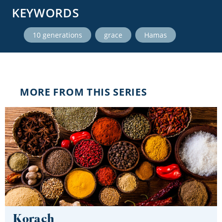
KEYWORDS
,
,
10 generations
grace
Hamas
MORE FROM THIS SERIES
Korach