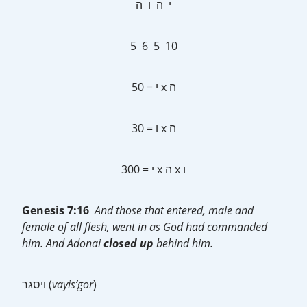
י ה ו ה
5 6 5 10
50 = י x ה
30 = ו x ה
300 = י x ה x ו
Genesis 7:16
And those that entered, male and
female of all flesh, went in as God had commanded
him. And Adonai
closed up
behind him.
ויסגר (
vayis’gor
)