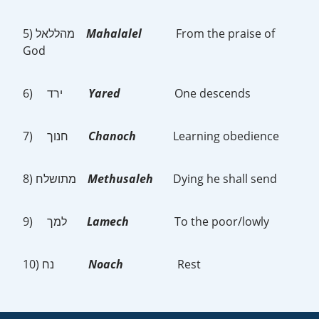
5) מהללאל
Mahalalel
From the praise of
God
6) ירד
Yared
One descends
7) חנוך
Chanoch
Learning obedience
8) מתושלח
Methusaleh
Dying he shall send
9) למך
Lamech
To the poor/lowly
10) נח
Noach
Rest