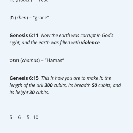
חן (
chen
) = “grace”
Genesis 6:11
Now the earth was corrupt in God’s
sight, and the earth was filled with
violence
.
חמס (
chamas
) = “Hamas”
Genesis 6:15
This is how you are to make it: the
length of the ark
300
cubits, its breadth
50
cubits, and
its height
30
cubits.
5 6 5 10