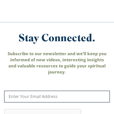
Stay Connected.
Subscribe to our newsletter and we’ll keep you
informed of new videos, interesting insights
and valuable resources to guide your spiritual
journey.