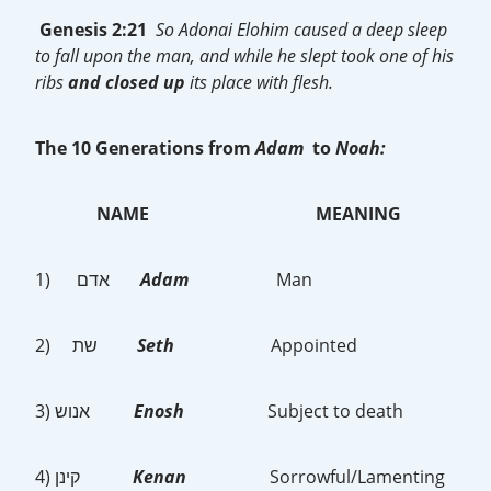
Genesis 2:21
So Adonai Elohim caused a deep sleep
to fall upon the man, and while he slept took one of his
ribs
and closed up
its place with flesh.
The 10 Generations from
Adam
to
Noah:
NAME
MEANING
1) אדם
Adam
Man
2) שת
Seth
Appointed
3) אנוש
Enosh
Subject to death
4) קינן
Kenan
Sorrowful/Lamenting