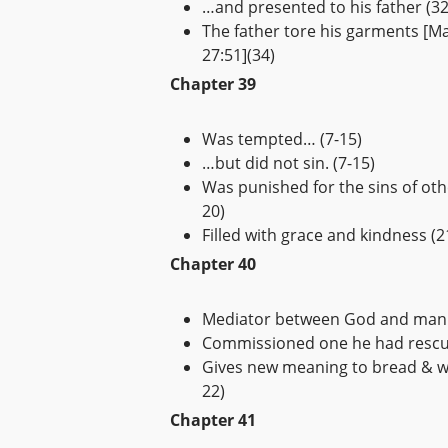
…and presented to his father (32
The father tore his garments [Ma
27:51](34)
Chapter 39
Was tempted… (7-15)
…but did not sin. (7-15)
Was punished for the sins of oth
20)
Filled with grace and kindness (2
Chapter 40
Mediator between God and man 
Commissioned one he had rescu
Gives new meaning to bread & wi
22)
Chapter 41