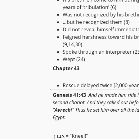
years of ‘tribulation’ (6)
Was not recognized by his breth
…but he recognized them (8)
Did not reveal himself immediate
Feigned harshness toward his b
(9,14,30)
Spoke through an interpreter (2
Wept (24)
Chapter 43
Rescue delayed twice [2,000 years
Genesis 41:43
And he made him ride i
second chariot. And they called out befo
“
Avrech
!” Thus he set him over all the l
Egypt.
אברך = “Kneel!”