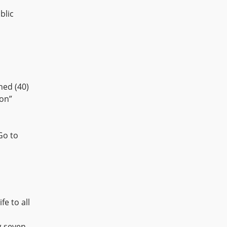
blic
ned (40)
ion”
Go to
fe to all
g seven