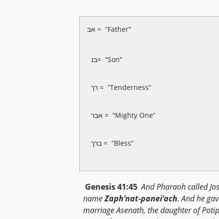
אב = “Father”
בנ= “Son”
רך = “Tenderness”
אבר = “Mighty One”
ברך = “Bless”
Genesis 41:45
And Pharaoh called Jo
name
Zaph’nat-panei’ach
. And he gav
marriage Asenath, the daughter of Poti