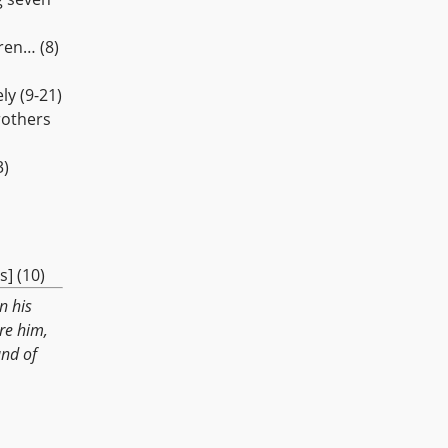
ren… (8)
ly (9-21)
rothers
3)
] (10)
n his
re him,
and of