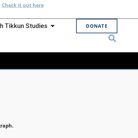
.
Check
it out here
h Tikkun Studies
DONATE
graph.