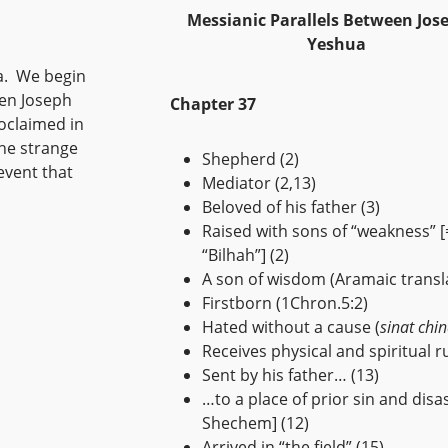
Messianic Parallels Between Jos
Yeshua
hua. We begin
een Joseph
Chapter 37
oclaimed in
the strange
Shepherd (2)
vent that
Mediator (2,13)
Beloved of his father (3)
Raised with sons of “weakness” [
“Bilhah”] (2)
A son of wisdom (Aramaic transla
Firstborn (1Chron.5:2)
Hated without a cause (
sinat chi
Receives physical and spiritual ru
Sent by his father… (13)
…to a place of prior sin and disast
Shechem] (12)
Arrived in “the field” (15)