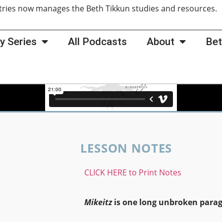
tries now manages the Beth Tikkun studies and resources
y Series
All Podcasts
About
Bet
LESSON NOTES
CLICK HERE to Print Notes
Mikeitz
is one long unbroken para