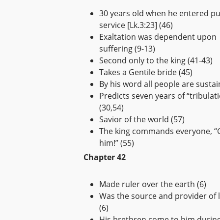
30 years old when he entered pu
service [Lk.3:23] (46)
Exaltation was dependent upon
suffering (9-13)
Second only to the king (41-43)
Takes a Gentile bride (45)
By his word all people are sustai
Predicts seven years of “tribulat
(30,54)
Savior of the world (57)
The king commands everyone, “
him!” (55)
Chapter 42
Made ruler over the earth (6)
Was the source and provider of li
(6)
His brethren come to him durin