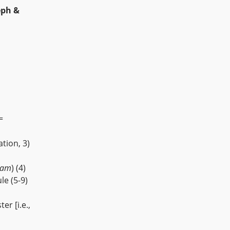
eph &
=
tion, 3)
nam
) (4)
le (5-9)
er [i.e.,