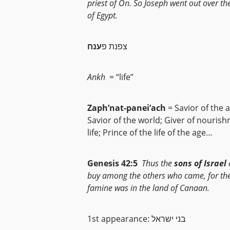
priest of On. So Joseph went out over th
of Egypt.
ענח
צפנת פ
Ankh
= “life”
Zaph’nat-panei’ach
= Savior of the 
Savior of the world; Giver of nouris
life; Prince of the life of the age…
Genesis 42:5
Thus the
sons of Israel
buy among the others who came, for th
famine was in the land of Canaan.
1st appearance: בני ישראל