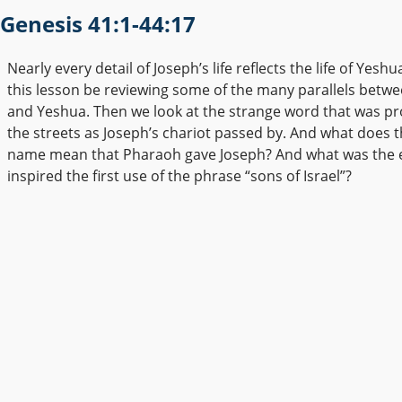
Genesis 41:1-44:17
Nearly every detail of Joseph’s life reflects the life of Yes
this lesson be reviewing some of the many parallels betw
and Yeshua. Then we look at the strange word that was pr
the streets as Joseph’s chariot passed by. And what does 
name mean that Pharaoh gave Joseph? And what was the e
inspired the first use of the phrase “sons of Israel”?