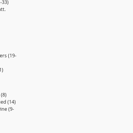
-33)
tt.
ers (19-
1)
(8)
ed (14)
ne (9-