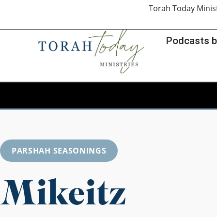
Torah Today Minis
Podcasts b
PARSHAH SEASONINGS
Mikeitz