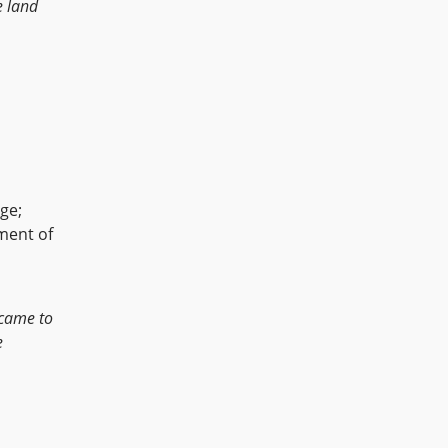
e land
age;
hment of
came to
e