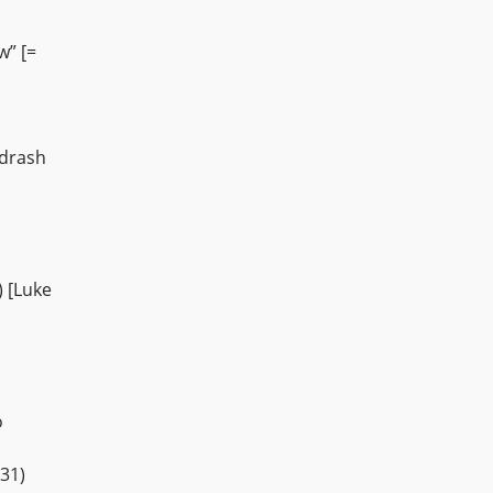
w” [=
idrash
) [Luke
o
31)