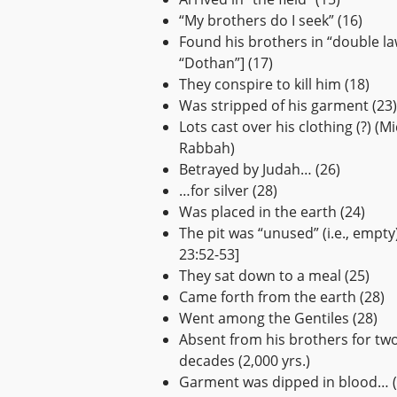
“My brothers do I seek” (16)
Found his brothers in “double la
“Dothan”] (17)
They conspire to kill him (18)
Was stripped of his garment (23)
Lots cast over his clothing (?) (M
Rabbah)
Betrayed by Judah… (26)
…for silver (28)
Was placed in the earth (24)
The pit was “unused” (i.e., empty
23:52-53]
They sat down to a meal (25)
Came forth from the earth (28)
Went among the Gentiles (28)
Absent from his brothers for tw
decades (2,000 yrs.)
Garment was dipped in blood… (