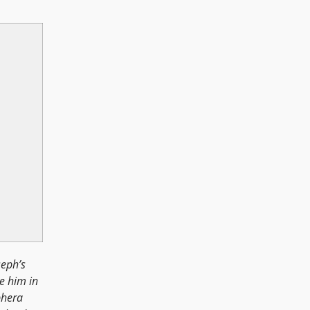
seph’s
e him in
phera