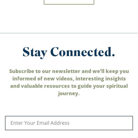
Stay Connected.
Subscribe to our newsletter and we’ll keep you
informed of new videos, interesting insights
and valuable resources to guide your spiritual
journey.