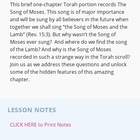
This brief one-chapter Torah portion records The
Song of Moses. This song is of major importance
and will be sung by all believers in the future when
together we shall sing “the Song of Moses and the
Lamb” (Rev. 15:3). But why wasn’t the Song of
Moses ever sung? And where do we find the song
of the Lamb? And why is the Song of Moses
recorded in such a strange way in the Torah scroll?
Join us as we address these questions and unlock
some of the hidden features of this amazing
chapter.
LESSON NOTES
CLICK HERE to Print Notes