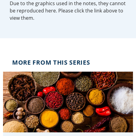
Due to the graphics used in the notes, they cannot
be reproduced here. Please click the link above to
view them.
MORE FROM THIS SERIES