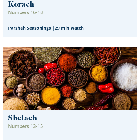
Korach
Numbers 16-18
Parshah Seasonings
|
29 min watch
Shelach
Numbers 13-15