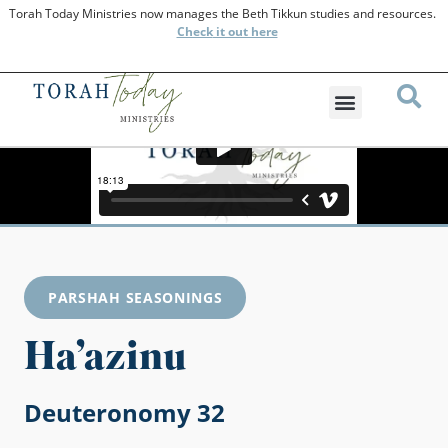
Torah Today Ministries now manages the Beth Tikkun studies and resources.
Check
it out here
PARSHAH SEASONINGS
Ha’azinu
Deuteronomy 32