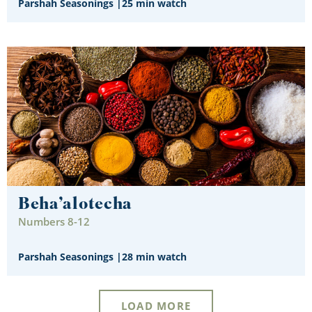
Parshah Seasonings
|
25 min watch
Beha’alotecha
Numbers 8-12
Parshah Seasonings
|
28 min watch
LOAD MORE