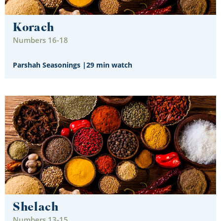
Korach
Numbers 16-18
Parshah Seasonings
|
29 min watch
Shelach
Numbers 13-15