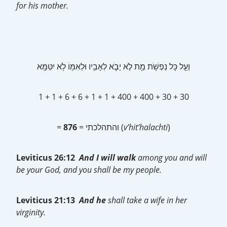
for his mother.
וְעַ֛ל כָּל נַפְשֹׁ֥ת מֵ֖ת לֹ֣א יָבֹ֑א לְאָבִ֥יו וּלְאִמּ֖וֹ לֹ֥א יִטַּמָּֽא
1 + 1 + 6 + 6 + 1 + 1 + 400 + 400 + 30 + 30
=
876
= והתהלכתי (
v’hit’halachti
)
Leviticus 26:12
And I will walk
among you and will
be your God, and you shall be my people.
Leviticus 21:13
And he
shall take a wife in her
virginity.