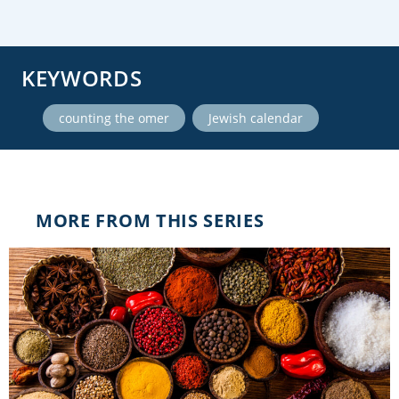
KEYWORDS
,
counting the omer
Jewish calendar
MORE FROM THIS SERIES