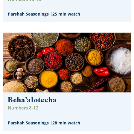
Parshah Seasonings
|
25 min watch
Beha’alotecha
Numbers 8-12
Parshah Seasonings
|
28 min watch