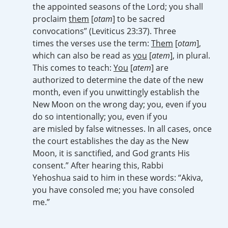
the appointed seasons of the Lord; you shall
proclaim
them
[
otam
] to be sacred
convocations” (Leviticus 23:37). Three
times the verses use the term:
Them
[
otam
],
which can also be read as
you
[
atem
], in plural.
This comes to teach:
You
[
atem
] are
authorized to determine the date of the new
month, even if you unwittingly establish the
New Moon on the wrong day; you, even if you
do so intentionally; you, even if you
are misled by false witnesses. In all cases, once
the court establishes the day as the New
Moon, it is sanctified, and God grants His
consent.” After hearing this, Rabbi
Yehoshua said to him in these words: “Akiva,
you have consoled me; you have consoled
me.”