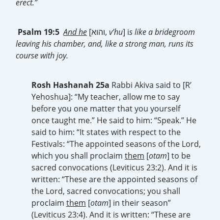
erect.”
Psalm 19:5
And he
[והוא,
v’hu
] i
s like a bridegroom
leaving his chamber, and, like a strong man, runs its
course with joy.
Rosh Hashanah 25a
Rabbi Akiva said to [R’
Yehoshua]: “My teacher, allow me to say
before you one matter that you yourself
once taught me.” He said to him: “Speak.” He
said to him: “It states with respect to the
Festivals: “The appointed seasons of the Lord,
which you shall proclaim
them
[
otam
] to be
sacred convocations (Leviticus 23:2). And it is
written: “These are the appointed seasons of
the Lord, sacred convocations; you shall
proclaim
them
[
otam
] in their season”
(Leviticus 23:4). And it is written: “These are