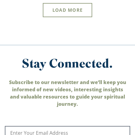
LOAD MORE
Stay Connected.
Subscribe to our newsletter and we’ll keep you
informed of new videos, interesting insights
and valuable resources to guide your spiritual
journey.