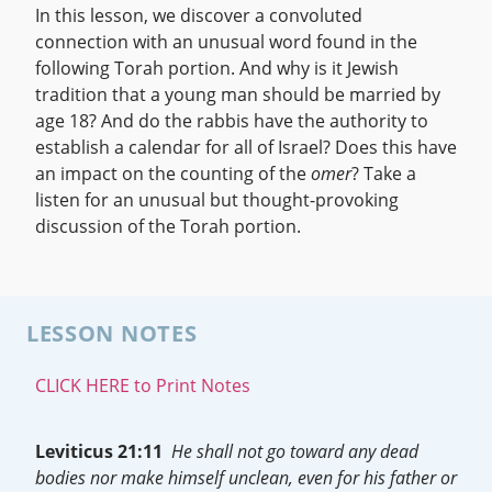
In this lesson, we discover a convoluted
connection with an unusual word found in the
following Torah portion. And why is it Jewish
tradition that a young man should be married by
age 18? And do the rabbis have the authority to
establish a calendar for all of Israel? Does this have
an impact on the counting of the
omer
? Take a
listen for an unusual but thought-provoking
discussion of the Torah portion.
LESSON NOTES
CLICK HERE to Print Notes
Leviticus 21:11
He shall not go toward any dead
bodies nor make himself unclean, even for his father or