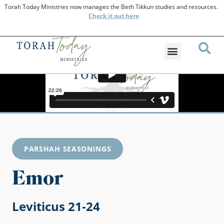
Torah Today Ministries now manages the Beth Tikkun studies and resources.
Check
it out here
PARSHAH SEASONINGS
Emor
Leviticus 21-24