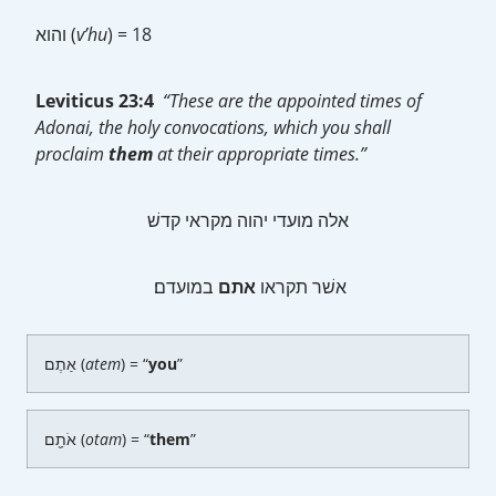
והוא (
v’hu
) = 18
Leviticus 23:4
“These are the appointed times of
Adonai, the holy convocations, which you shall
proclaim
them
at their appropriate times.”
אלה מועדי יהוה מקראי קדשׁ
במועדם׃
אתם
אשׁר תקראו
אַתֶם (
atem
) = “
you
”
אֹתָ֖ם (
otam
) = “
them
”