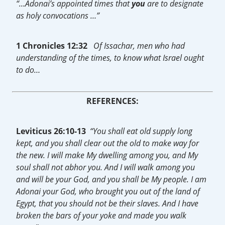
“…Adonai’s appointed times that
you
are to designate
as holy convocations …”
1 Chronicles 12:32
Of Issachar, men who had
understanding of the times, to know what Israel ought
to do…
REFERENCES:
Leviticus 26:10-13
“You shall eat old supply long
kept, and you shall clear out the old to make way for
the new. I will make My dwelling among you, and My
soul shall not abhor you. And I will walk among you
and will be your God, and you shall be My people. I am
Adonai your God, who brought you out of the land of
Egypt, that you should not be their slaves. And I have
broken the bars of your yoke and made you walk