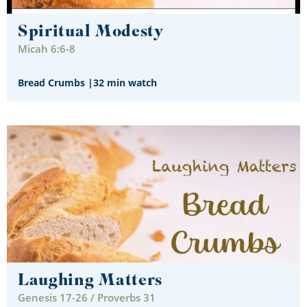
Spiritual Modesty
Micah 6:6-8
Bread Crumbs
|
32 min watch
Laughing Matters
Genesis 17-26 / Proverbs 31