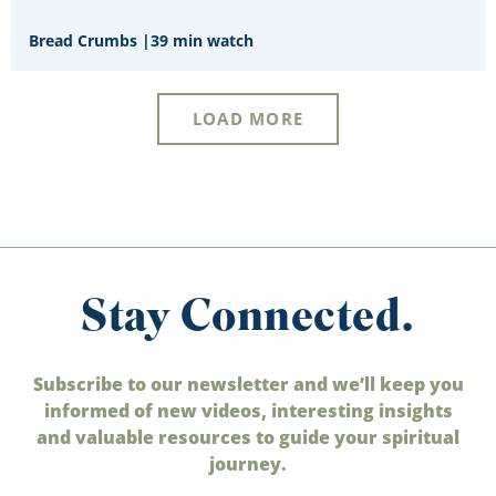
Bread Crumbs
|
39 min watch
LOAD MORE
Stay Connected.
Subscribe to our newsletter and we’ll keep you
informed of new videos, interesting insights
and valuable resources to guide your spiritual
journey.