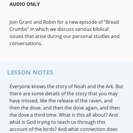
AUDIO ONLY
Join Grant and Robin for a new episode of “Bread
Crumbs” in which we discuss various biblical
issues that arise during our personal studies and
conversations.
LESSON NOTES
Everyone knows the story of Noah and the Ark. But
there are some details of the story that you may
have missed, like the release of the raven, and
then the dove, and then the dove again, and then
the dove a third time. What is this all about? And
what is God trying to teach us through this
account of the birds? And what connection does