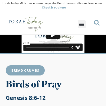
Torah Today Ministries now manages the Beth Tikkun studies and resources.
Check
it out here
BREAD CRUMBS
Birds of Pray
Genesis 8:6-12