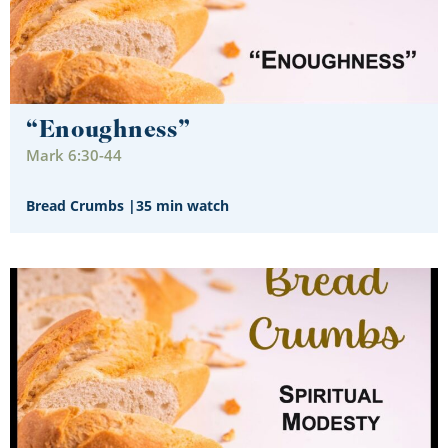
“Enoughness”
Mark 6:30-44
Bread Crumbs
|
35 min watch