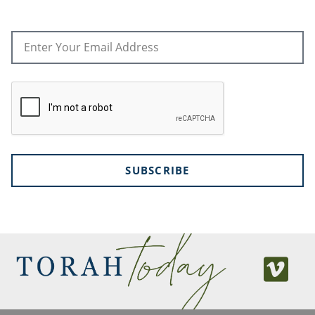
SUBSCRIBE