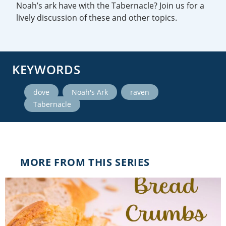
Noah’s ark have with the Tabernacle? Join us for a
lively discussion of these and other topics.
KEYWORDS
,
,
,
dove
Noah's Ark
raven
Tabernacle
MORE FROM THIS SERIES