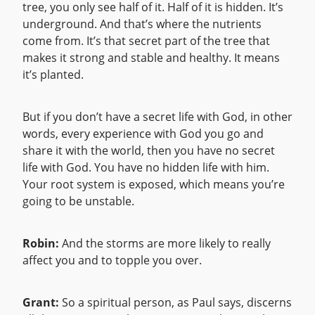
tree, you only see half of it. Half of it is hidden. It’s
underground. And that’s where the nutrients
come from. It’s that secret part of the tree that
makes it strong and stable and healthy. It means
it’s planted.
But if you don’t have a secret life with God, in other
words, every experience with God you go and
share it with the world, then you have no secret
life with God. You have no hidden life with him.
Your root system is exposed, which means you’re
going to be unstable.
Robin:
And the storms are more likely to really
affect you and to topple you over.
Grant:
So a spiritual person, as Paul says, discerns