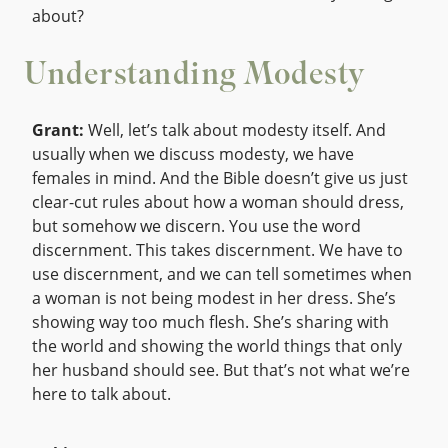
about?
Understanding Modesty
Grant:
Well, let’s talk about modesty itself. And
usually when we discuss modesty, we have
females in mind. And the Bible doesn’t give us just
clear-cut rules about how a woman should dress,
but somehow we discern. You use the word
discernment. This takes discernment. We have to
use discernment, and we can tell sometimes when
a woman is not being modest in her dress. She’s
showing way too much flesh. She’s sharing with
the world and showing the world things that only
her husband should see. But that’s not what we’re
here to talk about.