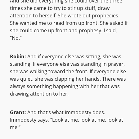
And she did everything she could over the three
times she came to try to stir up stuff, draw
attention to herself. She wrote out prophecies.
She wanted me to read from up front. She asked if
she could come up front and prophesy. I said,
“No.”
Robin:
And if everyone else was sitting, she was
standing. If everyone else was standing in prayer,
she was walking toward the front. If everyone else
was quiet, she was clapping her hands. There was
always something happening with her that was
drawing attention to her.
Grant:
And that’s what immodesty does.
Immodesty says, “Look at me, look at me, look at
me.”