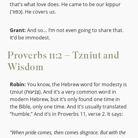
that’s what love does. He came to be our kippur
(כִּפּוּר). He covers us.
Grant:
And so… I’m not even going to share that.
It’d be immodest.
Proverbs 11:2 – Tzniut and
Wisdom
Robin:
You know, the Hebrew word for modesty is
tzniut (צְנִיעוּת). And it’s a very common word in
modern Hebrew, but it’s only found one time in
the Bible, only one time. And it’s usually translated
“humble.” And it’s in Proverbs 11, verse 2. It says:
“When pride comes, then comes disgrace. But with the