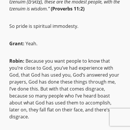
tzenuim (צְנוּעִים), these are the modest people, with the
tzenuim is wisdom.”
(Proverbs 11:2)
So pride is spiritual immodesty.
Grant:
Yeah.
Robin:
Because you want people to know that
you’re close to God, you’ve had experience with
God, that God has used you, God’s answered your
prayers, God has done these things through me,
I’ve done this. But with that comes disgrace,
because so many people who I’ve heard boast
about what God has used them to accomplish,
later on, they fall flat on their face, and there’s
disgrace.