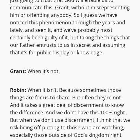
just going to trust that God will enable us to
communicate this, Grant, without misrepresenting
him or offending anybody. So I guess we have
noticed this phenomenon through the years and
lately, and seen it, and we’ve probably most
certainly been guilty of it, but taking the things that
our Father entrusts to us in secret and assuming
that it’s for public display or knowledge.
Grant:
When it’s not.
Robin:
When it isn’t. Because sometimes those
things are for us to share. But often they’re not.
And it takes a great deal of discernment to know
the difference. And we don’t have this 100% right.
But when we don’t use discernment, I think that we
risk being off-putting to those who are watching,
especially those outside of God’s kingdom right