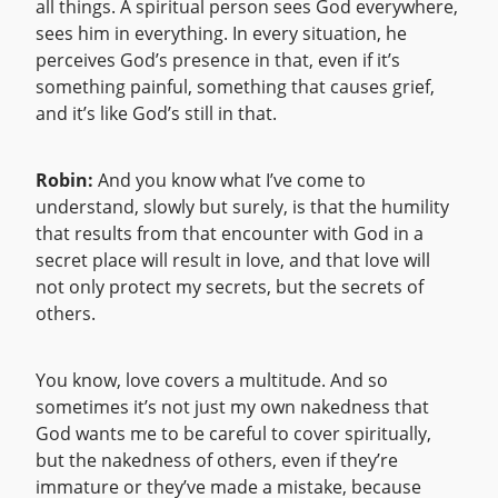
all things. A spiritual person sees God everywhere,
sees him in everything. In every situation, he
perceives God’s presence in that, even if it’s
something painful, something that causes grief,
and it’s like God’s still in that.
Robin:
And you know what I’ve come to
understand, slowly but surely, is that the humility
that results from that encounter with God in a
secret place will result in love, and that love will
not only protect my secrets, but the secrets of
others.
You know, love covers a multitude. And so
sometimes it’s not just my own nakedness that
God wants me to be careful to cover spiritually,
but the nakedness of others, even if they’re
immature or they’ve made a mistake, because