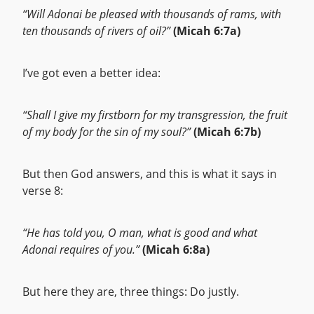
“Will Adonai be pleased with thousands of rams, with
ten thousands of rivers of oil?”
(Micah 6:7a)
I’ve got even a better idea:
“Shall I give my firstborn for my transgression, the fruit
of my body for the sin of my soul?”
(Micah 6:7b)
But then God answers, and this is what it says in
verse 8:
“He has told you, O man, what is good and what
Adonai requires of you.”
(Micah 6:8a)
But here they are, three things: Do justly.