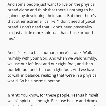
And some people just want to live on the physical
bread alone and think that there’s nothing to be
gained by developing their souls. But then there’s
that other extreme. It’s like, “I don’t need physical
bread. I don’t need that. I don’t need physicality.
I’m just a little more spiritual than those around
me.”
And it’s like, to be a human, there’s a walk. Walk
humbly with your God. And when we walk humbly,
we use our left foot and our right foot, and then
our left foot and then our right foot. And we have
to walk in balance, realizing that we’re in a physical
world. So be a normal person.
Grant:
You know, for these people, Yeshua himself
wasn’t spiritual enough. Because he ate and drank