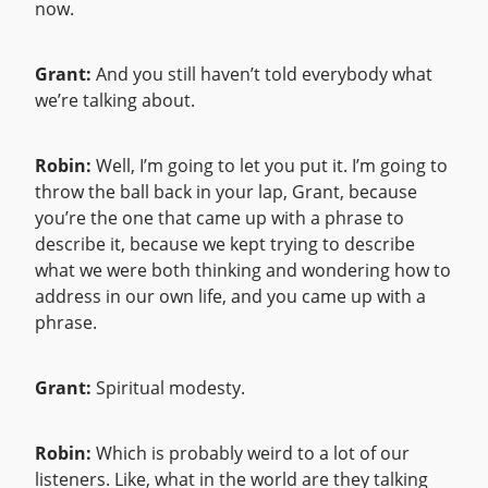
now.
Grant:
And you still haven’t told everybody what
we’re talking about.
Robin:
Well, I’m going to let you put it. I’m going to
throw the ball back in your lap, Grant, because
you’re the one that came up with a phrase to
describe it, because we kept trying to describe
what we were both thinking and wondering how to
address in our own life, and you came up with a
phrase.
Grant:
Spiritual modesty.
Robin:
Which is probably weird to a lot of our
listeners. Like, what in the world are they talking