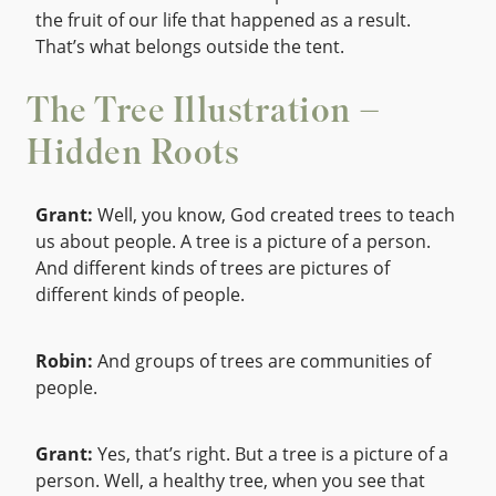
the fruit of our life that happened as a result.
That’s what belongs outside the tent.
The Tree Illustration –
Hidden Roots
Grant:
Well, you know, God created trees to teach
us about people. A tree is a picture of a person.
And different kinds of trees are pictures of
different kinds of people.
Robin:
And groups of trees are communities of
people.
Grant:
Yes, that’s right. But a tree is a picture of a
person. Well, a healthy tree, when you see that