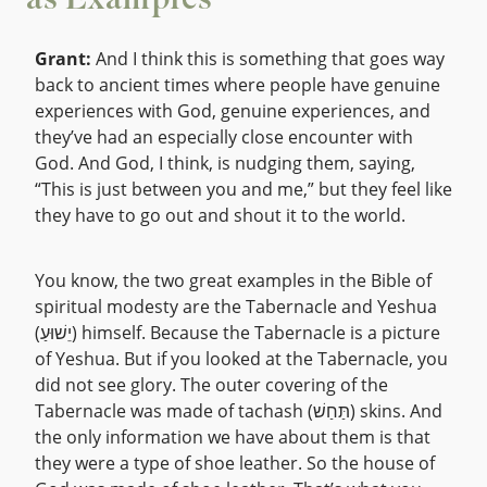
as Examples
Grant:
And I think this is something that goes way
back to ancient times where people have genuine
experiences with God, genuine experiences, and
they’ve had an especially close encounter with
God. And God, I think, is nudging them, saying,
“This is just between you and me,” but they feel like
they have to go out and shout it to the world.
You know, the two great examples in the Bible of
spiritual modesty are the Tabernacle and Yeshua
(יֵשׁוּעַ) himself. Because the Tabernacle is a picture
of Yeshua. But if you looked at the Tabernacle, you
did not see glory. The outer covering of the
Tabernacle was made of tachash (תַּחַשׁ) skins. And
the only information we have about them is that
they were a type of shoe leather. So the house of