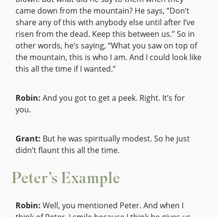
came down from the mountain? He says, “Don’t
share any of this with anybody else until after I’ve
risen from the dead. Keep this between us.” So in
other words, he’s saying, “What you saw on top of
the mountain, this is who I am. And I could look like
this all the time if I wanted.”
Robin:
And you got to get a peek. Right. It’s for
you.
Grant:
But he was spiritually modest. So he just
didn’t flaunt this all the time.
Peter’s Example
Robin:
Well, you mentioned Peter. And when I