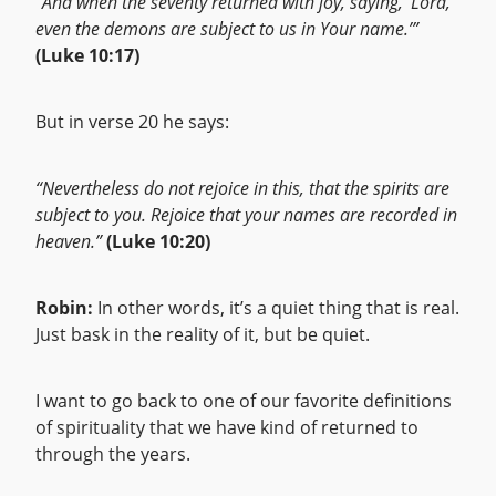
“And when the seventy returned with joy, saying, ‘Lord,
even the demons are subject to us in Your name.’”
(Luke 10:17)
But in verse 20 he says:
“Nevertheless do not rejoice in this, that the spirits are
subject to you. Rejoice that your names are recorded in
heaven.”
(Luke 10:20)
Robin:
In other words, it’s a quiet thing that is real.
Just bask in the reality of it, but be quiet.
I want to go back to one of our favorite definitions
of spirituality that we have kind of returned to
through the years.