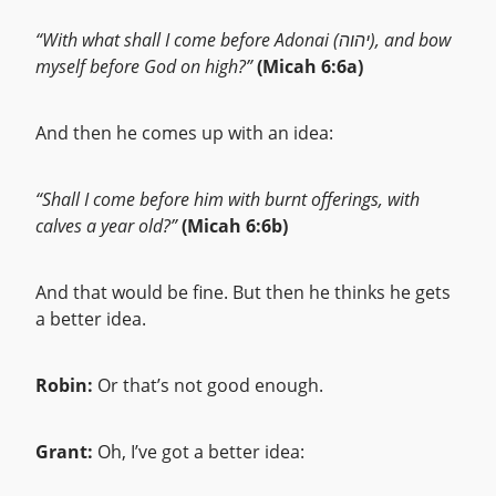
“With what shall I come before Adonai (יהוה), and bow
myself before God on high?”
(Micah 6:6a)
And then he comes up with an idea:
“Shall I come before him with burnt offerings, with
calves a year old?”
(Micah 6:6b)
And that would be fine. But then he thinks he gets
a better idea.
Robin:
Or that’s not good enough.
Grant:
Oh, I’ve got a better idea: