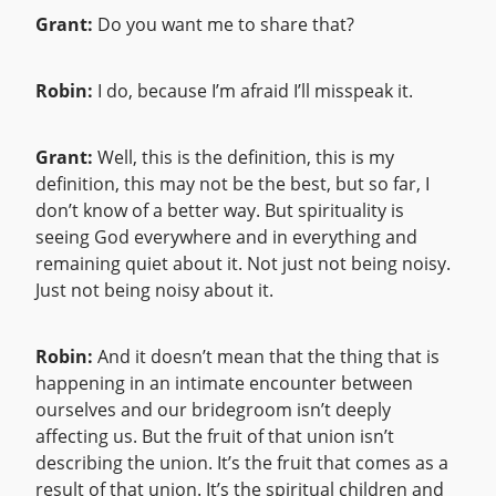
Grant:
Do you want me to share that?
Robin:
I do, because I’m afraid I’ll misspeak it.
Grant:
Well, this is the definition, this is my
definition, this may not be the best, but so far, I
don’t know of a better way. But spirituality is
seeing God everywhere and in everything and
remaining quiet about it. Not just not being noisy.
Just not being noisy about it.
Robin:
And it doesn’t mean that the thing that is
happening in an intimate encounter between
ourselves and our bridegroom isn’t deeply
affecting us. But the fruit of that union isn’t
describing the union. It’s the fruit that comes as a
result of that union. It’s the spiritual children and