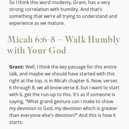
So I think this word modesty, Grant, has a very
strong correlation with humility. And that’s
something that we’re all trying to understand and
experience as we mature.
Micah 6:6-8 – Walk Humbly
with Your God
Grant:
Well, I think the key passage for this entire
talk, and maybe we should have started with this
right at the top, is in Micah chapter 6. Now, verses
6 through 8, we all know verse 8, but I want to start
with 6, get the run-up to this. It’s as if someone is
saying, “What grand gesture can I make to show
my devotion to God, my devotion which is greater
than everyone else’s devotion?” And this is how it
starts: