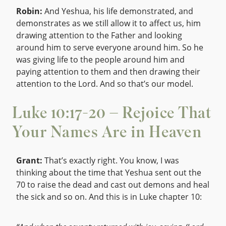
Robin:
And Yeshua, his life demonstrated, and
demonstrates as we still allow it to affect us, him
drawing attention to the Father and looking
around him to serve everyone around him. So he
was giving life to the people around him and
paying attention to them and then drawing their
attention to the Lord. And so that’s our model.
Luke 10:17-20 – Rejoice That
Your Names Are in Heaven
Grant:
That’s exactly right. You know, I was
thinking about the time that Yeshua sent out the
70 to raise the dead and cast out demons and heal
the sick and so on. And this is in Luke chapter 10: