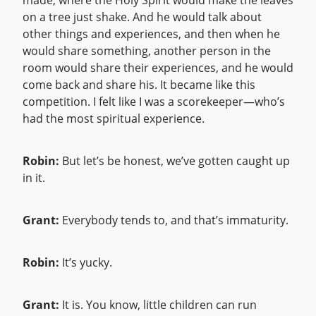
made, where the Holy Spirit would make the leaves
on a tree just shake. And he would talk about
other things and experiences, and then when he
would share something, another person in the
room would share their experiences, and he would
come back and share his. It became like this
competition. I felt like I was a scorekeeper—who’s
had the most spiritual experience.
Robin:
But let’s be honest, we’ve gotten caught up
in it.
Grant:
Everybody tends to, and that’s immaturity.
Robin:
It’s yucky.
Grant:
It is. You know, little children can run