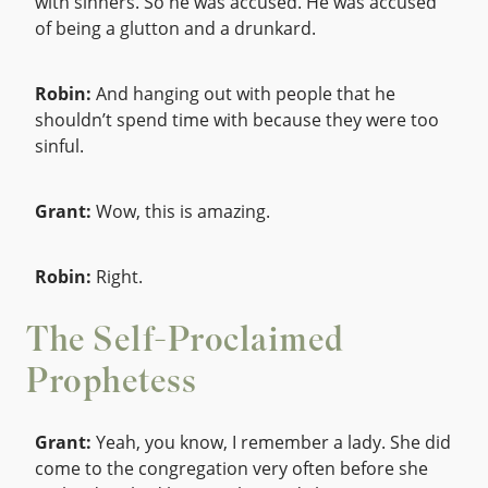
with sinners. So he was accused. He was accused
of being a glutton and a drunkard.
Robin:
And hanging out with people that he
shouldn’t spend time with because they were too
sinful.
Grant:
Wow, this is amazing.
Robin:
Right.
The Self-Proclaimed
Prophetess
Grant:
Yeah, you know, I remember a lady. She did
come to the congregation very often before she