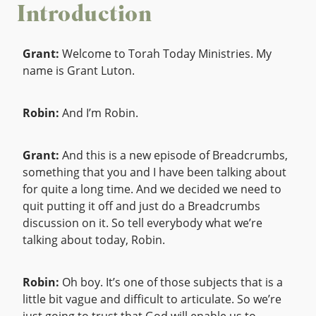
Introduction
Grant:
Welcome to Torah Today Ministries. My
name is Grant Luton.
Robin:
And I’m Robin.
Grant:
And this is a new episode of Breadcrumbs,
something that you and I have been talking about
for quite a long time. And we decided we need to
quit putting it off and just do a Breadcrumbs
discussion on it. So tell everybody what we’re
talking about today, Robin.
Robin:
Oh boy. It’s one of those subjects that is a
little bit vague and difficult to articulate. So we’re