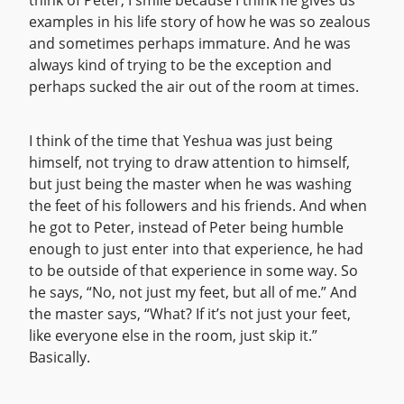
think of Peter, I smile because I think he gives us
examples in his life story of how he was so zealous
and sometimes perhaps immature. And he was
always kind of trying to be the exception and
perhaps sucked the air out of the room at times.
I think of the time that Yeshua was just being
himself, not trying to draw attention to himself,
but just being the master when he was washing
the feet of his followers and his friends. And when
he got to Peter, instead of Peter being humble
enough to just enter into that experience, he had
to be outside of that experience in some way. So
he says, “No, not just my feet, but all of me.” And
the master says, “What? If it’s not just your feet,
like everyone else in the room, just skip it.”
Basically.