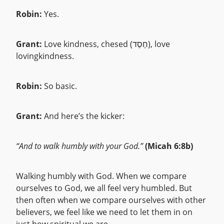
Robin:
Yes.
Grant:
Love kindness, chesed (חֶסֶד), love
lovingkindness.
Robin:
So basic.
Grant:
And here’s the kicker:
“And to walk humbly with your God.”
(Micah 6:8b)
Walking humbly with God. When we compare
ourselves to God, we all feel very humbled. But
then often when we compare ourselves with other
believers, we feel like we need to let them in on