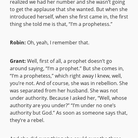
realized we had her number and she wasn’t going
to get the applause that she wanted. But when she
introduced herself, when she first came in, the first
thing she told me is that, “I’m a prophetess.”
Robin:
Oh, yeah, I remember that.
Grant:
Well, first of all, a prophet doesn’t go
around saying, “I’m a prophet.” But she comes in,
“I’m a prophetess,” which right away I knew, well,
you’re not. And of course, she was in rebellion. She
was separated from her husband. She was not
under authority. Because I asked her, “Well, whose
authority are you under?” “I’m under no one’s
authority but God.” As soon as someone says that,
they’re a rebel.