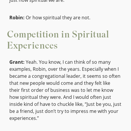
just how spiritual we are.
Robin:
Or how spiritual they are not.
Competition in Spiritual
Experiences
Grant:
Yeah. You know, I can think of so many
examples, Robin, over the years. Especially when I
became a congregational leader, it seems so often
that new people would come and they felt like
their first order of business was to let me know
how spiritual they were. And I would often just
inside kind of have to chuckle like, “Just be you, just
be a friend, just don’t try to impress me with your
experiences.”