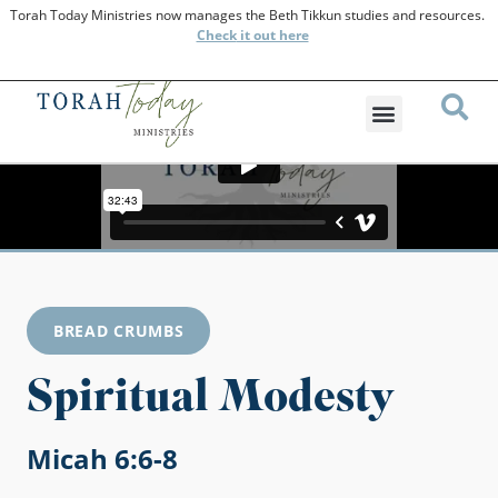
Torah Today Ministries now manages the Beth Tikkun studies and resources.
Check
it out here
BREAD CRUMBS
Spiritual Modesty
Micah 6:6-8