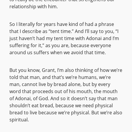
relationship with him.
So I literally for years have kind of had a phrase
that I describe as “tent time.” And I’ll say to you, “I
just haven’t had my tent time with Adonai and I’m
suffering for it,” as you are, because everyone
around us suffers when we avoid that time.
But you know, Grant, I’m also thinking of how we’re
told that man, and that’s we’re humans, we’re
man, cannot live by bread alone, but by every
word that proceeds out of his mouth, the mouth
of Adonai, of God. And so it doesn’t say that man
shouldn’t eat bread, because we need physical
bread to live because we’re physical. But we’re also
spiritual.