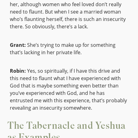
her, although women who feel loved don’t really
need to flaunt. But when I see a married woman
who’s flaunting herself, there is such an insecurity
there. So obviously, there’s a lack.
Grant:
She’s trying to make up for something
that’s lacking in her private life.
Robin:
Yes, so spiritually, if I have this drive and
this need to flaunt what I have experienced with
God that is maybe something even better than
you’ve experienced with God, and he has
entrusted me with this experience, that’s probably
revealing an insecurity somewhere.
The Tabernacle and Yeshua