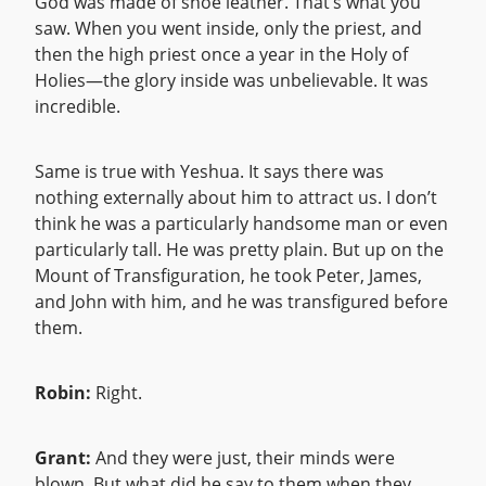
God was made of shoe leather. That’s what you
saw. When you went inside, only the priest, and
then the high priest once a year in the Holy of
Holies—the glory inside was unbelievable. It was
incredible.
Same is true with Yeshua. It says there was
nothing externally about him to attract us. I don’t
think he was a particularly handsome man or even
particularly tall. He was pretty plain. But up on the
Mount of Transfiguration, he took Peter, James,
and John with him, and he was transfigured before
them.
Robin:
Right.
Grant:
And they were just, their minds were
blown. But what did he say to them when they