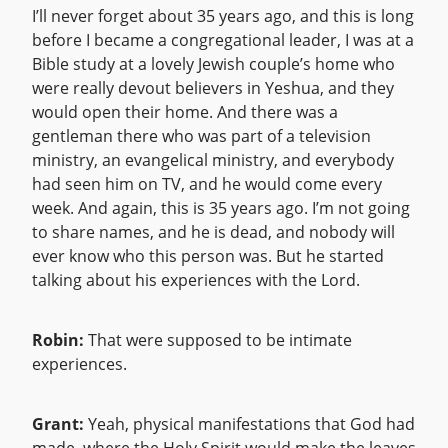
I’ll never forget about 35 years ago, and this is long
before I became a congregational leader, I was at a
Bible study at a lovely Jewish couple’s home who
were really devout believers in Yeshua, and they
would open their home. And there was a
gentleman there who was part of a television
ministry, an evangelical ministry, and everybody
had seen him on TV, and he would come every
week. And again, this is 35 years ago. I’m not going
to share names, and he is dead, and nobody will
ever know who this person was. But he started
talking about his experiences with the Lord.
Robin:
That were supposed to be intimate
experiences.
Grant:
Yeah, physical manifestations that God had