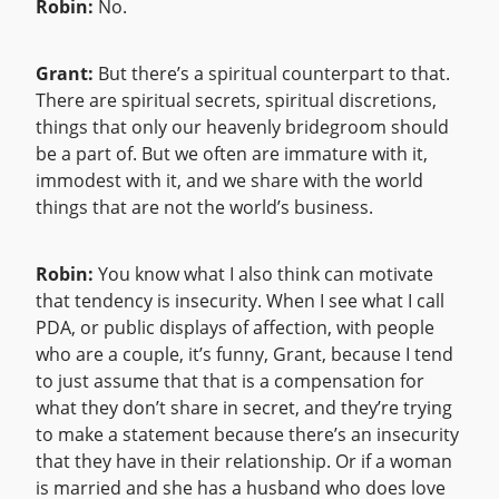
Robin:
No.
Grant:
But there’s a spiritual counterpart to that.
There are spiritual secrets, spiritual discretions,
things that only our heavenly bridegroom should
be a part of. But we often are immature with it,
immodest with it, and we share with the world
things that are not the world’s business.
Robin:
You know what I also think can motivate
that tendency is insecurity. When I see what I call
PDA, or public displays of affection, with people
who are a couple, it’s funny, Grant, because I tend
to just assume that that is a compensation for
what they don’t share in secret, and they’re trying
to make a statement because there’s an insecurity
that they have in their relationship. Or if a woman
is married and she has a husband who does love