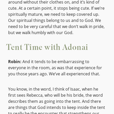
around without their clothes on, and it’s kind of
cute. At a certain point, it stops being cute. If we’re
spiritually mature, we need to keep covered up.
Our spiritual things belong to us and to God. We
need to be very careful that we don’t walk in pride,
but we walk humbly with our God.
Tent Time with Adonai
Robin:
And it tends to be embarrassing to
everyone in the room, as was that experience for
you those years ago. We’ve all experienced that.
You know, in the word, I think of Isaac, when he
first sees Rebecca, who will be his bride, the word
describes them as going into the tent. And there
are things that God intends to keep inside the tent
to really be the encounter that strengthens our