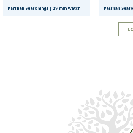
Parshah Seasonings
|
29 min watch
Parshah Seas
L