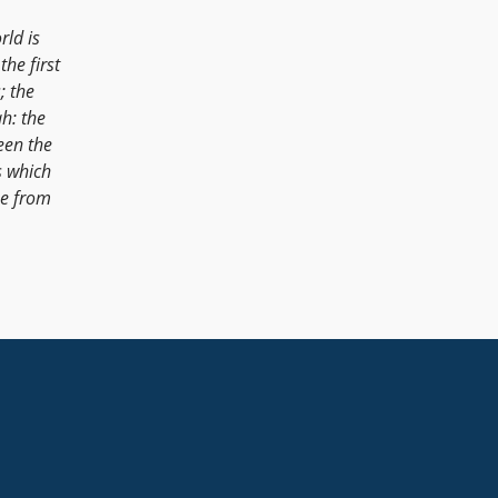
ld is
the first
; the
h: the
een the
s which
ne from