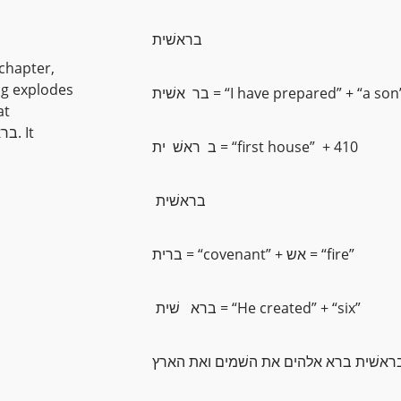
בראשׁית
t chapter,
ing explodes
בר אשׁית = “I have prepared” + “a son
at
ב ראשׁ ית = “first house” + 410
בראשׁית
ברית = “covenant” + אש = “fire”
ברא שׁית = “He created” + “six”
בראשׁית ברא אלהים את השׁמים ואת האר