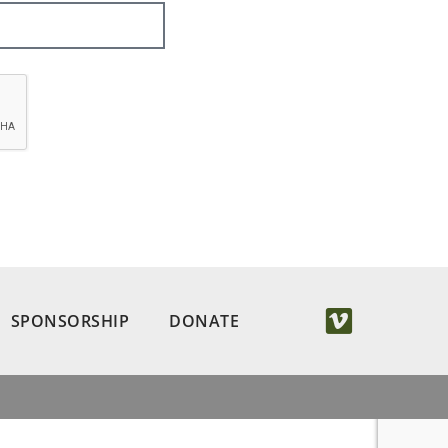
SPONSORSHIP
DONATE