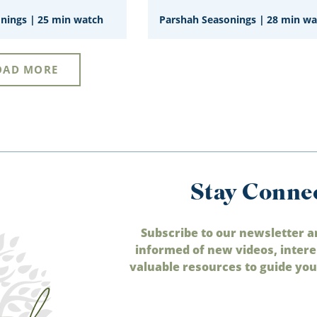
onings
|
25 min watch
Parshah Seasonings
|
28 min wa
OAD MORE
Stay Conne
Subscribe to our newsletter a
informed of new videos, intere
valuable resources to guide your