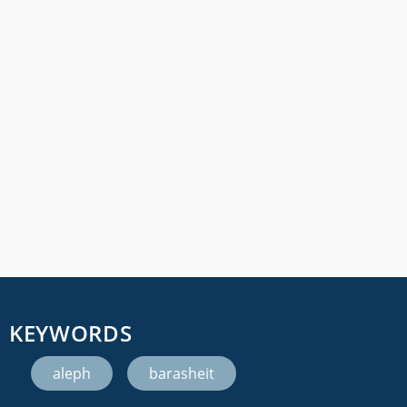
KEYWORDS
aleph
,
barasheit