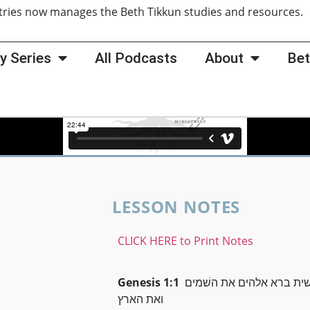
tries now manages the Beth Tikkun studies and resources
y Series
All Podcasts
About
Bet
LESSON NOTES
CLICK HERE to Print Notes
Genesis 1:1
בראשׁית ברא אלהים את ה
ואת הארץ