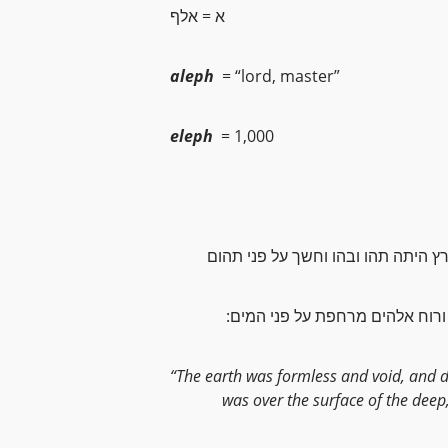
א = אלף
aleph
= “lord, master”
eleph
= 1,000
והארץ היתה תהו ובהו וחשך על פני 
:ורוח אלהים מרחפת על פני המים
“The earth was formless and void, and 
was over the surface of the deep