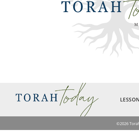
LESSO
©
2026
Torah