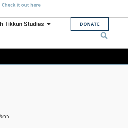
.
Check
it out here
h Tikkun Studies
DONATE
שׁמים