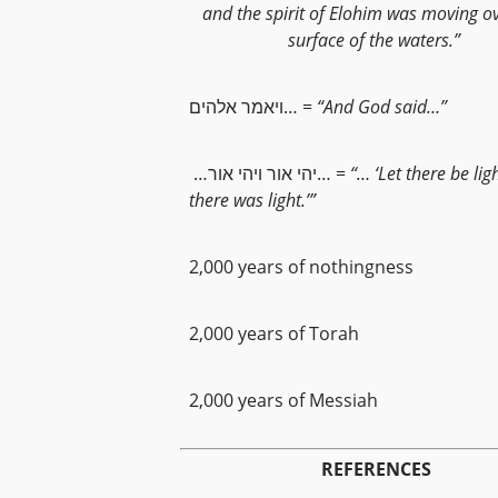
and the spirit of Elohim was moving o
surface of the waters.”
ויאמר אלהים… =
“And God said…”
…יהי אור ויהי אור… =
“… ‘Let there be lig
there was light.’”
2,000 years of nothingness
2,000 years of Torah
2,000 years of Messiah
REFERENCES