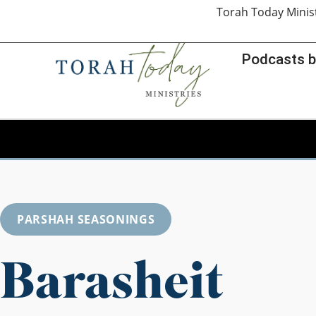
Torah Today Minis
Podcasts b
PARSHAH SEASONINGS
Barasheit