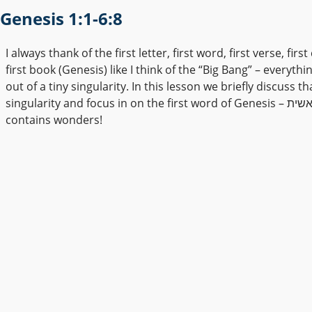
Genesis 1:1-6:8
I always thank of the first letter, first word, first verse, firs
first book (Genesis) like I think of the “Big Bang” – everyth
out of a tiny singularity. In this lesson we briefly discuss th
singularity and focus in on the first word of Genesis – בראשית. It
contains wonders!