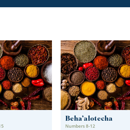
Beha’alotecha
15
Numbers 8-12