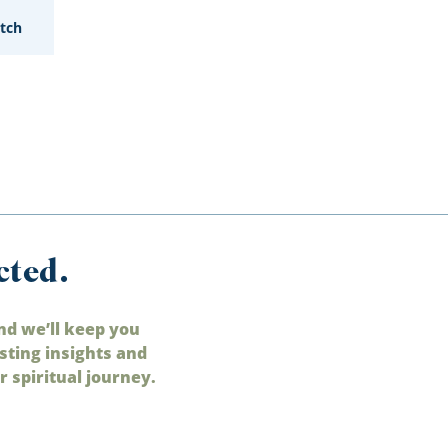
tch
cted.
nd we’ll keep you
sting insights and
 spiritual journey.