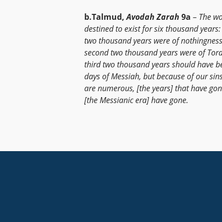
b.Talmud,
Avodah Zarah
9a
–
The wor
destined to exist for six thousand years: 
two thousand years were of nothingness
second two thousand years were of Tora
third two thousand years should have b
days of Messiah, but because of our sin
are numerous, [the years] that have go
[the Messianic era] have gone.