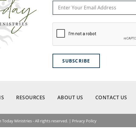
SUBSCRIBE
NS
RESOURCES
ABOUT US
CONTACT US
 Today Ministries - All rights reserved. |
Privacy Policy