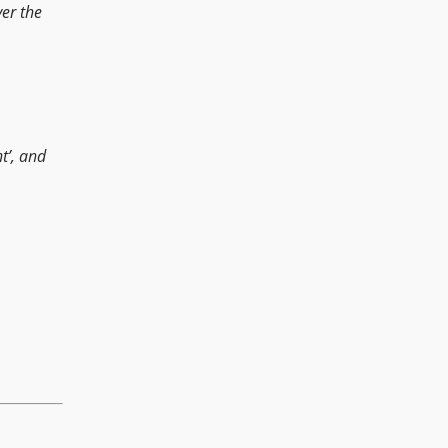
ver the
ht’, and