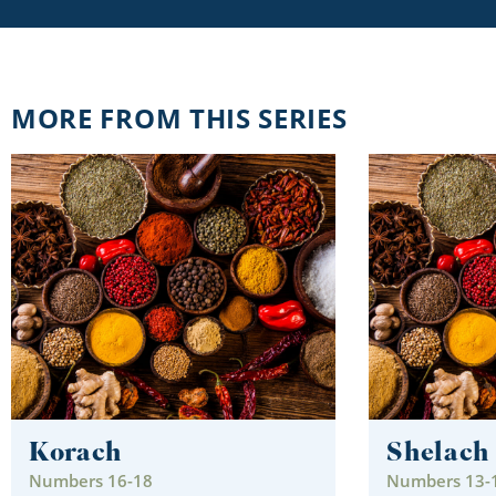
MORE FROM THIS SERIES
Korach
Shelach
Numbers 16-18
Numbers 13-