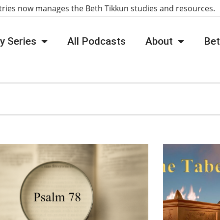
tries now manages the Beth Tikkun studies and resources
y Series
All Podcasts
About
Bet