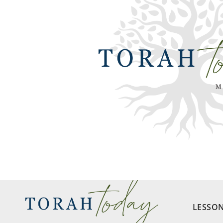
LESSO