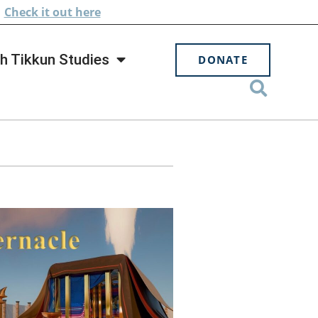
.
Check
it out here
h Tikkun Studies
DONATE