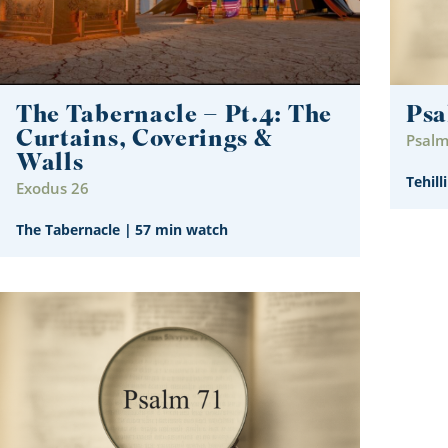
The Tabernacle – Pt.4: The
Psa
Curtains, Coverings &
Psalm
Walls
Tehill
Exodus 26
The Tabernacle
|
57 min watch