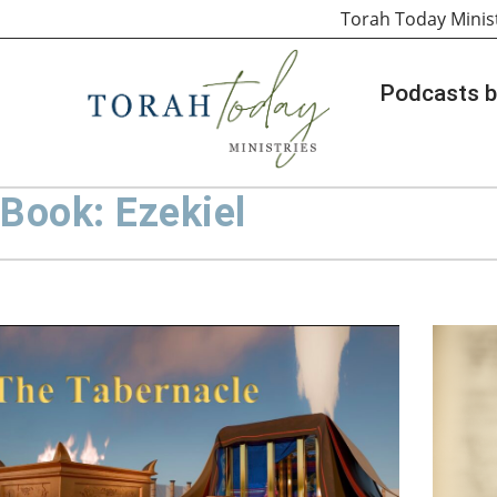
Torah Today Minis
Podcasts b
Book: Ezekiel