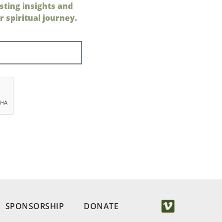
sting insights and
 spiritual journey.
SPONSORSHIP
DONATE