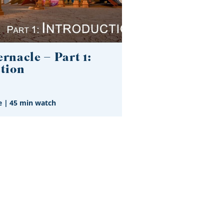
rnacle – Part 1:
tion
e
|
45 min watch