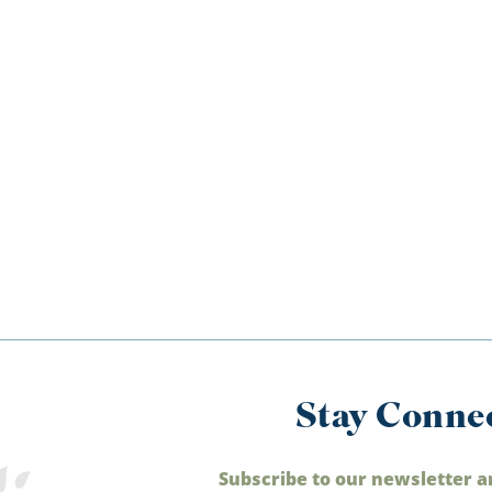
Stay Conne
Subscribe to our newsletter a