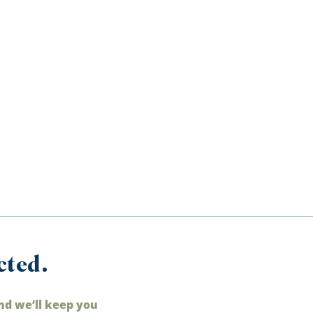
cted.
nd we’ll keep you