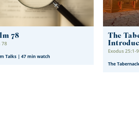
lm 78
The Tabe
Introduc
 78
Exodus 25:1-9
im Talks
|
47 min watch
The Tabernacl