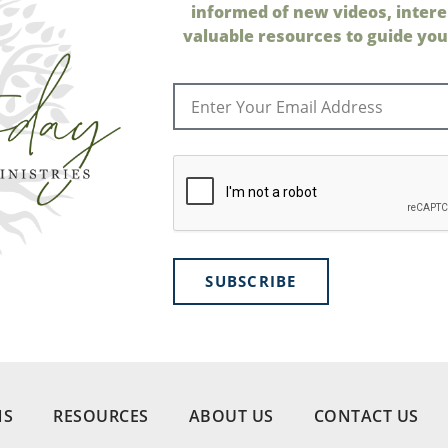
informed of new videos, intere
valuable resources to guide your
SUBSCRIBE
NS
RESOURCES
ABOUT US
CONTACT US