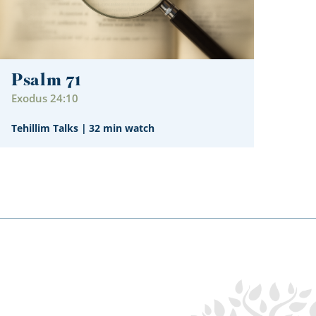
Psalm 71
Exodus 24:10
Tehillim Talks
|
32 min watch