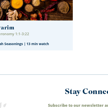
varim
ronomy 1:1-3:22
ah Seasonings
|
13 min watch
Stay Conne
Subscribe to our newsletter a