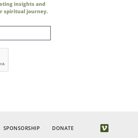
sting insights and
 spiritual journey.
SPONSORSHIP
DONATE