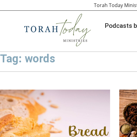
Torah Today Minis
Podcasts b
Tag: words