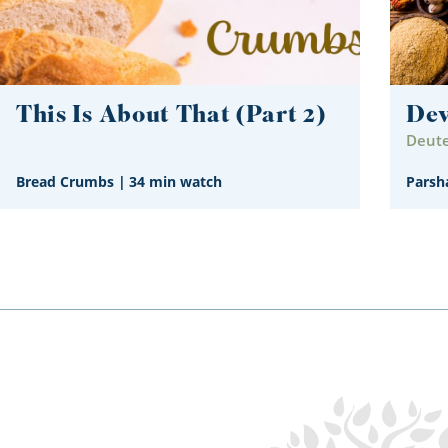
This Is About That (Part 2)
De
Deute
Bread Crumbs
|
34 min watch
Parsh