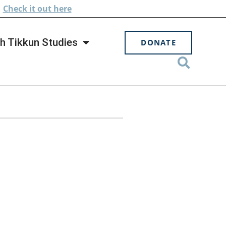
.
Check
it out here
h Tikkun Studies
DONATE