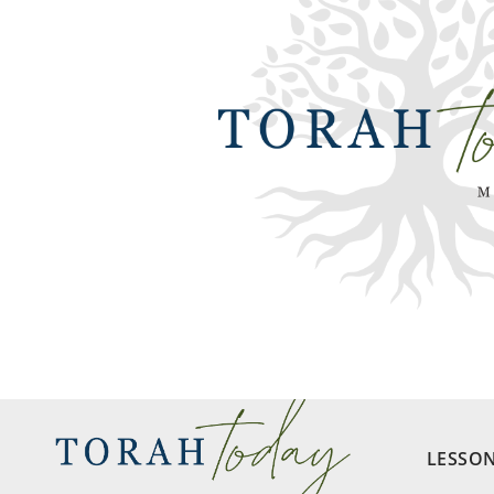
LESSO