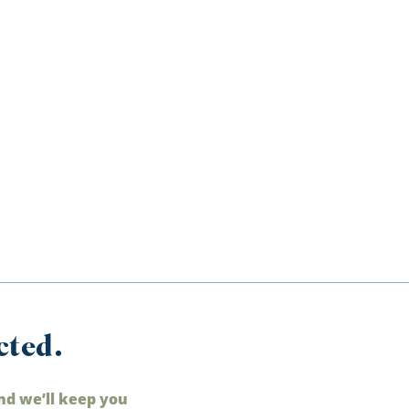
cted.
nd we’ll keep you