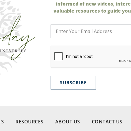
informed of new videos, intere
valuable resources to guide your
SUBSCRIBE
NS
RESOURCES
ABOUT US
CONTACT US