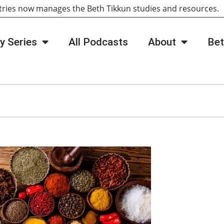
tries now manages the Beth Tikkun studies and resources
y Series
All Podcasts
About
Bet