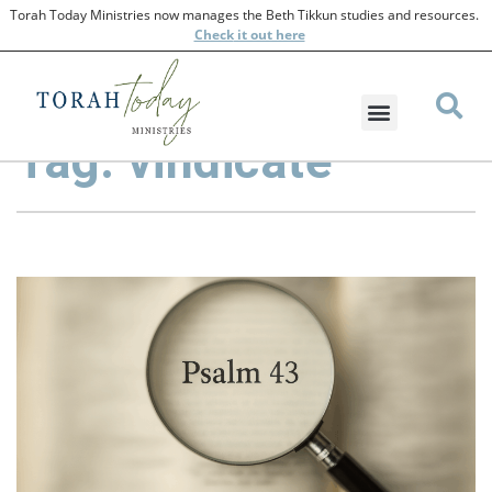
Torah Today Ministries now manages the Beth Tikkun studies and resources.
Check
it out here
Tag: vindicate