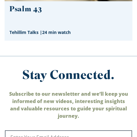
Psalm 43
Tehillim Talks
|
24 min watch
Stay Connected.
Subscribe to our newsletter and we’ll keep you
informed of new videos, interesting insights
and valuable resources to guide your spiritual
journey.