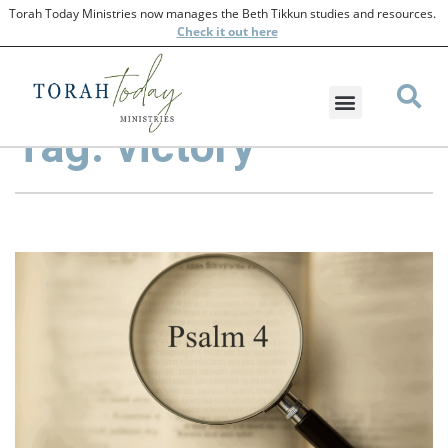
Torah Today Ministries now manages the Beth Tikkun studies and resources.
Check
it out here
Tag: victory