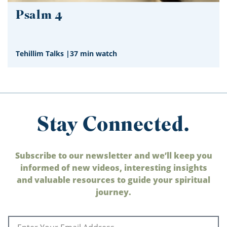
Psalm 4
Tehillim Talks
|
37 min watch
Stay Connected.
Subscribe to our newsletter and we’ll keep you
informed of new videos, interesting insights
and valuable resources to guide your spiritual
journey.