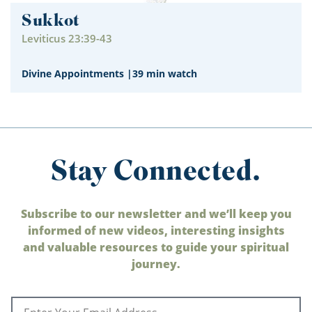
Sukkot
Leviticus 23:39-43
Divine Appointments
|
39 min watch
Stay Connected.
Subscribe to our newsletter and we’ll keep you
informed of new videos, interesting insights
and valuable resources to guide your spiritual
journey.