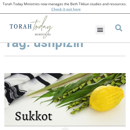
Torah Today Ministries now manages the Beth Tikkun studies and resources.
Check
it out here
Tag: ushpizin