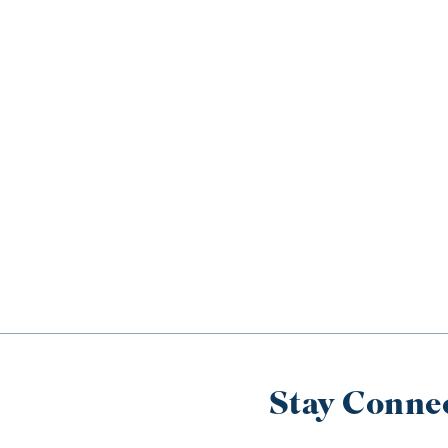
Stay Conne