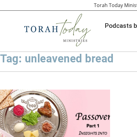
Torah Today Minis
Podcasts b
Tag: unleavened bread