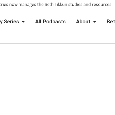
tries now manages the Beth Tikkun studies and resources
y Series
All Podcasts
About
Bet