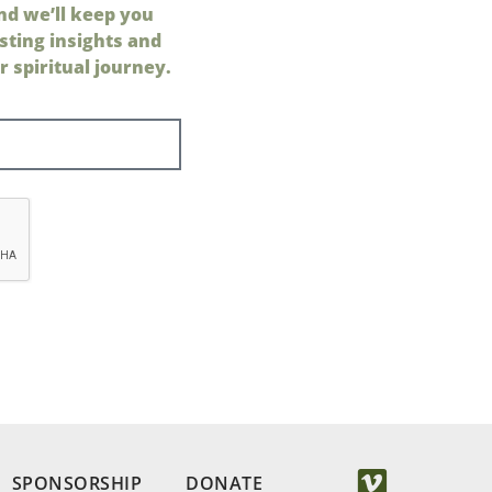
nd we’ll keep you
sting insights and
 spiritual journey.
SPONSORSHIP
DONATE