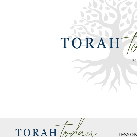
LESSO