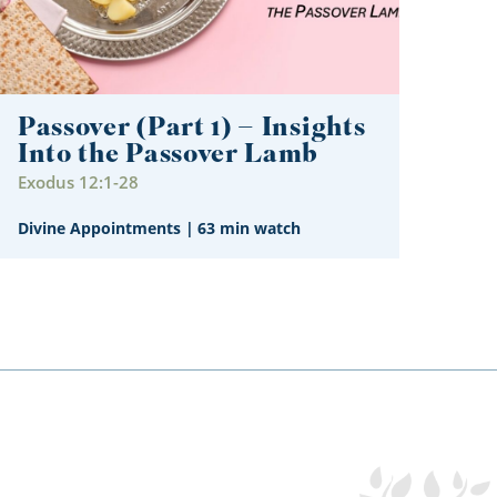
Passover (Part 1) – Insights
Into the Passover Lamb
Exodus 12:1-28
Divine Appointments
|
63 min watch