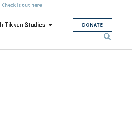
.
Check
it out here
h Tikkun Studies
DONATE