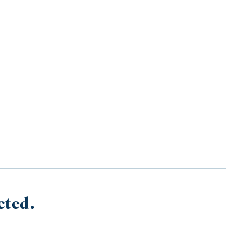
cted.