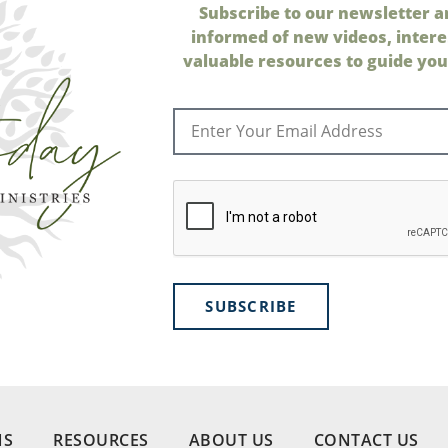
Subscribe to our newsletter a
informed of new videos, intere
valuable resources to guide your
SUBSCRIBE
NS
RESOURCES
ABOUT US
CONTACT US