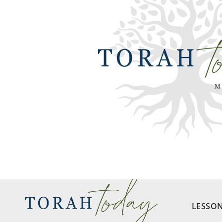
LESSO