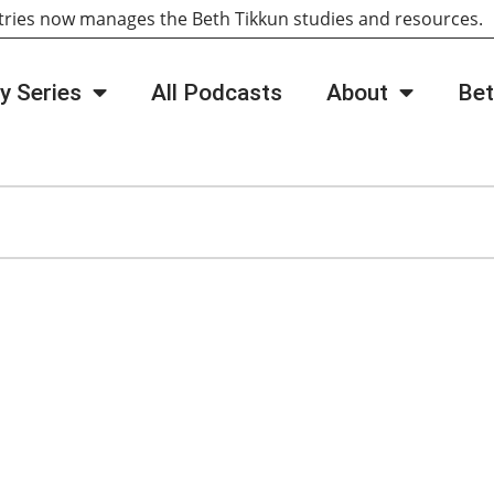
tries now manages the Beth Tikkun studies and resources
y Series
All Podcasts
About
Bet