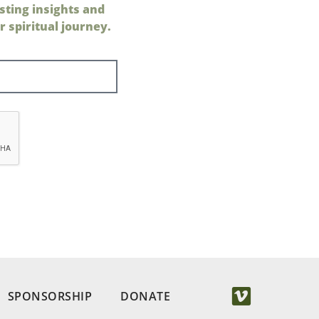
sting insights and
 spiritual journey.
SPONSORSHIP
DONATE