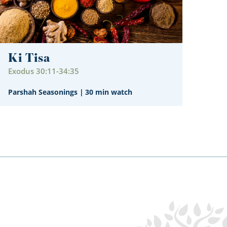
Ki Tisa
Exodus 30:11-34:35
Parshah Seasonings
|
30 min watch