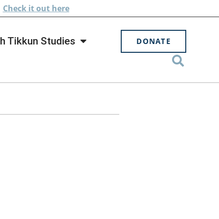
.
Check
it out here
h Tikkun Studies
DONATE