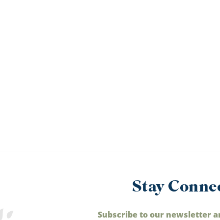
Stay Conne
Subscribe to our newsletter a