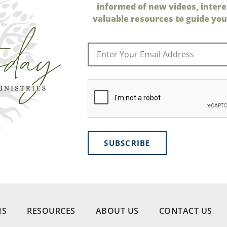
informed of new videos, intere
valuable resources to guide your
SUBSCRIBE
NS
RESOURCES
ABOUT US
CONTACT US