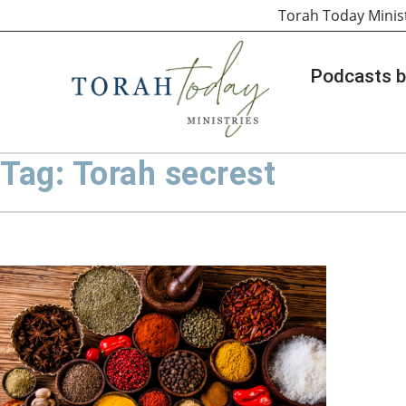
Torah Today Minis
Podcasts b
Tag: Torah secrest