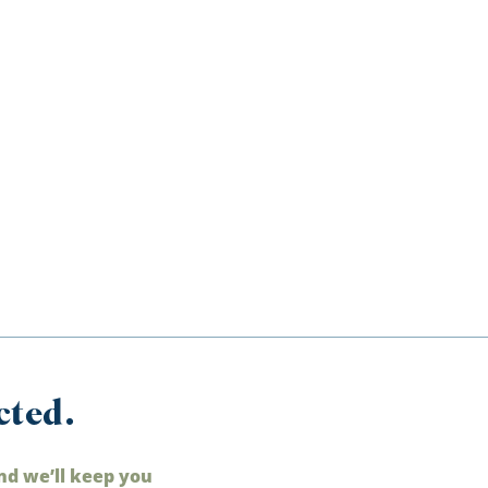
cted.
nd we’ll keep you