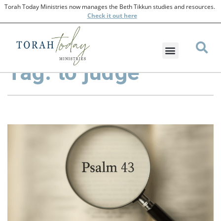
Torah Today Ministries now manages the Beth Tikkun studies and resources.
Check
it out here
Tag: to judge