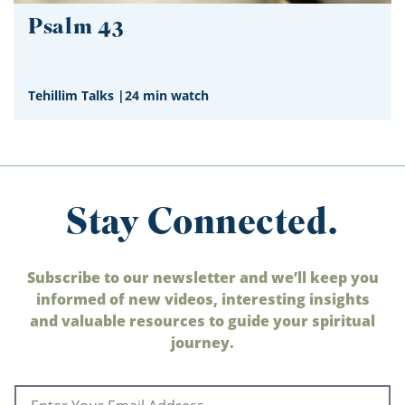
Psalm 43
Tehillim Talks
|
24 min watch
Stay Connected.
Subscribe to our newsletter and we’ll keep you
informed of new videos, interesting insights
and valuable resources to guide your spiritual
journey.