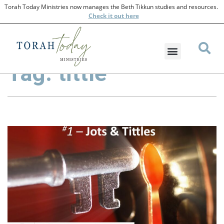
Torah Today Ministries now manages the Beth Tikkun studies and resources.
Check
it out here
Tag: tittle