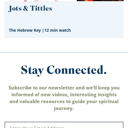
Jots & Tittles
The Hebrew Key
|
12 min watch
Stay Connected.
Subscribe to our newsletter and we’ll keep you
informed of new videos, interesting insights
and valuable resources to guide your spiritual
journey.