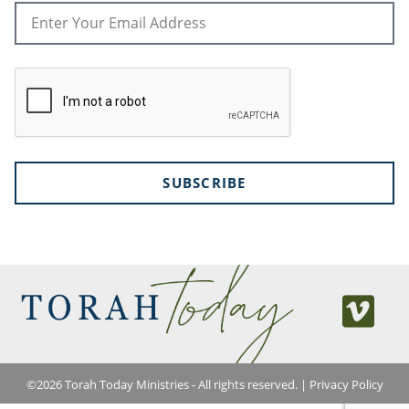
SUBSCRIBE
©
2026
Torah Today Ministries - All rights reserved. |
Privacy Policy