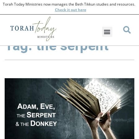
Torah Today Ministries now manages the Beth Tikkun studies and resources.
Check
it out here
Tag: the serpent