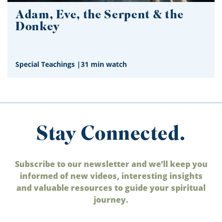
Adam, Eve, the Serpent & the
Donkey
Special Teachings
|
31 min watch
Stay Connected.
Subscribe to our newsletter and we’ll keep you
informed of new videos, interesting insights
and valuable resources to guide your spiritual
journey.