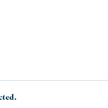
cted.