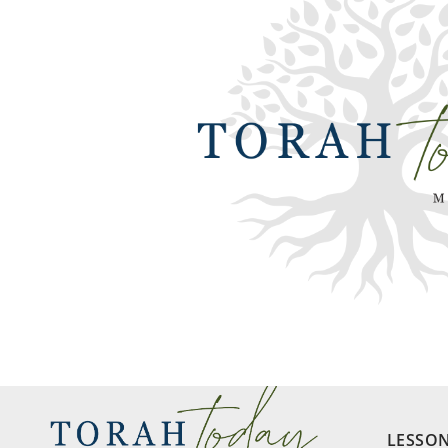
LESSO