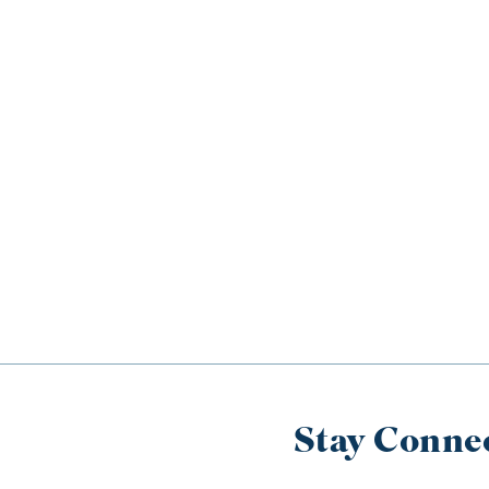
Stay Conne