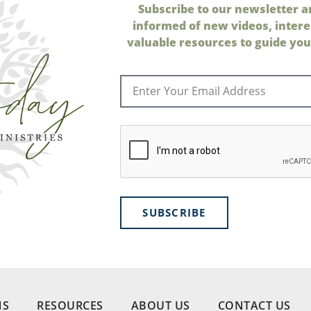
Subscribe to our newsletter a
informed of new videos, intere
valuable resources to guide your
SUBSCRIBE
NS
RESOURCES
ABOUT US
CONTACT US