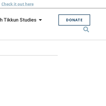
.
Check
it out here
h Tikkun Studies
DONATE