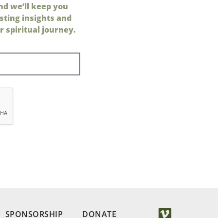
nd we’ll keep you
sting insights and
 spiritual journey.
SPONSORSHIP
DONATE