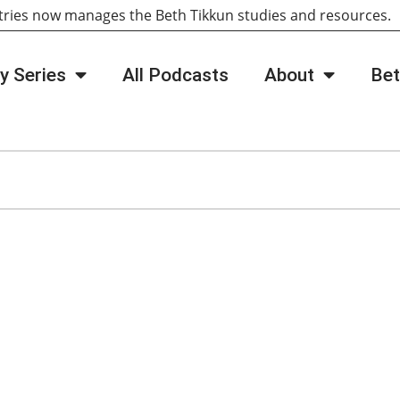
tries now manages the Beth Tikkun studies and resources
y Series
All Podcasts
About
Bet