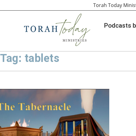
Torah Today Minis
Podcasts b
Tag: tablets