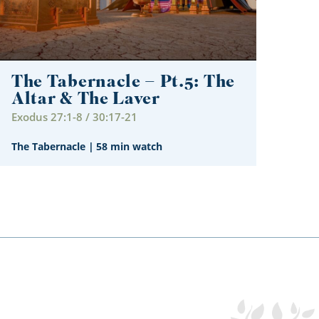
The Tabernacle – Pt.5: The
Altar & The Laver
Exodus 27:1-8 / 30:17-21
The Tabernacle
|
58 min watch