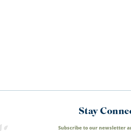
Stay Conne
Subscribe to our newsletter a