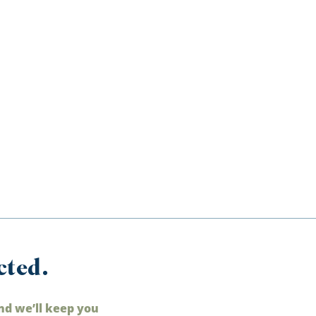
cted.
nd we’ll keep you