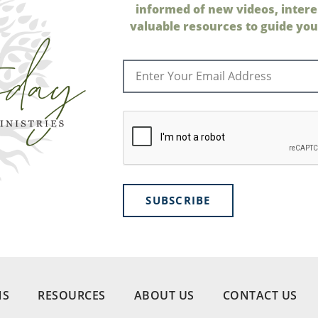
informed of new videos, intere
valuable resources to guide your
SUBSCRIBE
NS
RESOURCES
ABOUT US
CONTACT US