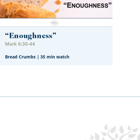
“Enoughness”
Mark 6:30-44
Bread Crumbs
|
35 min watch