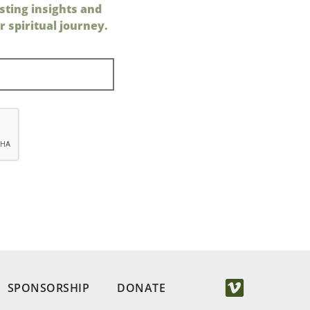
sting insights and
 spiritual journey.
SPONSORSHIP
DONATE