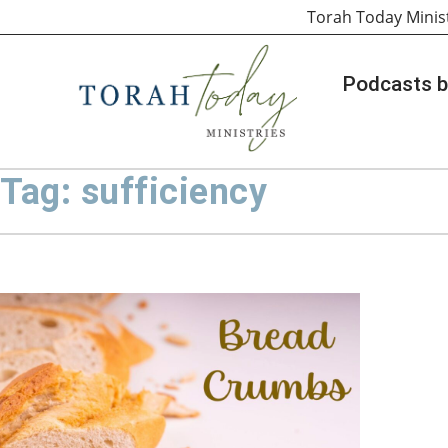
Torah Today Minis
Podcasts b
Tag: sufficiency