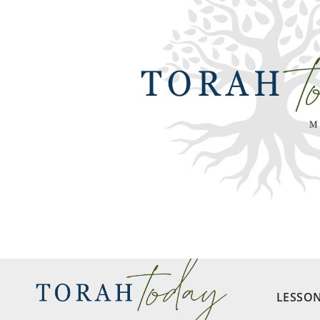
LESSO