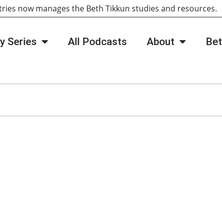
tries now manages the Beth Tikkun studies and resources
y Series
All Podcasts
About
Bet