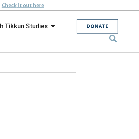
.
Check
it out here
h Tikkun Studies
DONATE