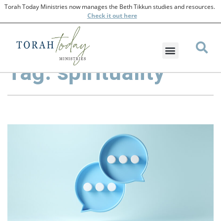
Torah Today Ministries now manages the Beth Tikkun studies and resources.
Check
it out here
Tag: spirituality