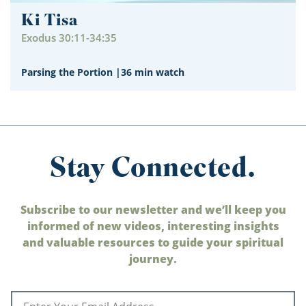
Ki Tisa
Exodus 30:11-34:35
Parsing the Portion
|
36 min watch
Stay Connected.
Subscribe to our newsletter and we’ll keep you
informed of new videos, interesting insights
and valuable resources to guide your spiritual
journey.