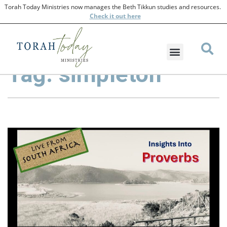
Torah Today Ministries now manages the Beth Tikkun studies and resources.
Check
it out here
Tag: simpleton