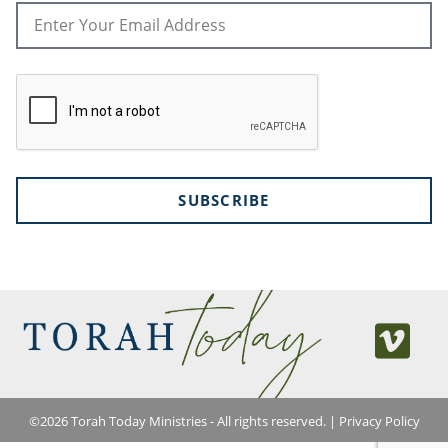
SUBSCRIBE
©
2026
Torah Today Ministries - All rights reserved. |
Privacy Policy