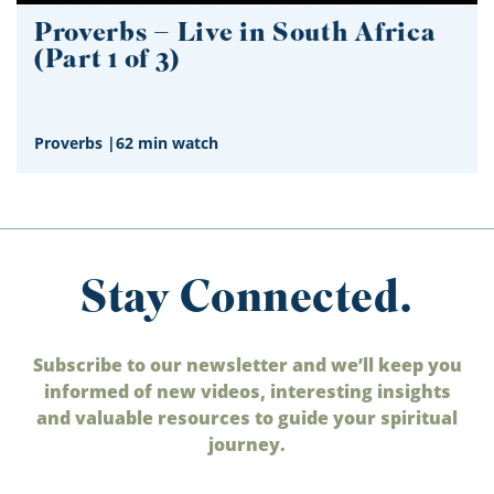
Proverbs – Live in South Africa
(Part 1 of 3)
Proverbs
|
62 min watch
Stay Connected.
Subscribe to our newsletter and we’ll keep you
informed of new videos, interesting insights
and valuable resources to guide your spiritual
journey.