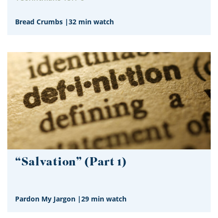
Bread Crumbs
|
32 min watch
“Salvation” (Part 1)
Pardon My Jargon
|
29 min watch