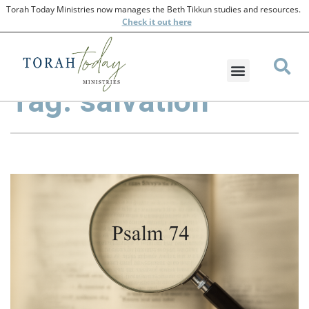
Torah Today Ministries now manages the Beth Tikkun studies and resources.
Check
it out here
Tag: salvation