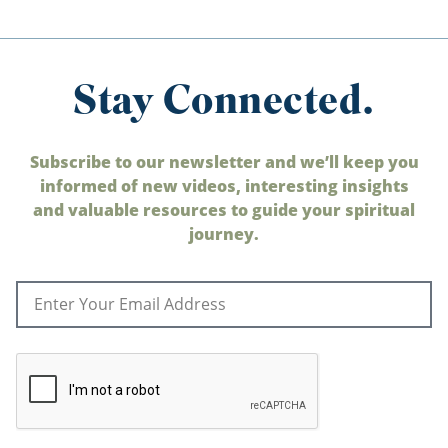
Stay Connected.
Subscribe to our newsletter and we’ll keep you
informed of new videos, interesting insights
and valuable resources to guide your spiritual
journey.