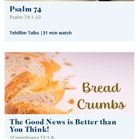
Psalm 74
Psalm 74:1-23
Tehillim Talks
|
31 min watch
The Good News is Better than
You Think!
1Corinthians 15:1-8