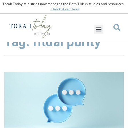
Torah Today Ministries now manages the Beth Tikkun studies and resources.
Check
it out here
Tag: ritual purity