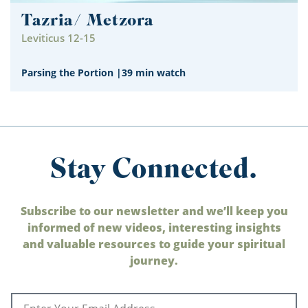
Tazria/ Metzora
Leviticus 12-15
Parsing the Portion
|
39 min watch
Stay Connected.
Subscribe to our newsletter and we’ll keep you
informed of new videos, interesting insights
and valuable resources to guide your spiritual
journey.