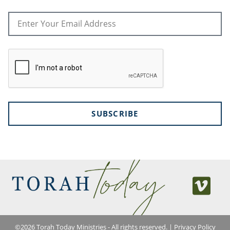
SUBSCRIBE
©
2026
Torah Today Ministries - All rights reserved. |
Privacy Policy