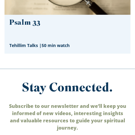
Psalm 33
Tehillim Talks
|
50 min watch
Stay Connected.
Subscribe to our newsletter and we’ll keep you
informed of new videos, interesting insights
and valuable resources to guide your spiritual
journey.