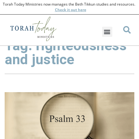
Torah Today Ministries now manages the Beth Tikkun studies and resources.
Check
it out here
Tag: righteousness
and justice