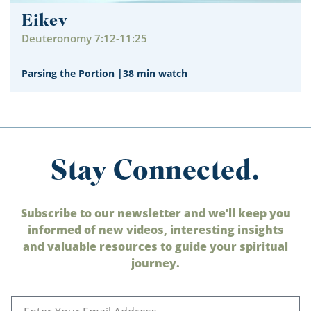
Eikev
Deuteronomy 7:12-11:25
Parsing the Portion
|
38 min watch
Stay Connected.
Subscribe to our newsletter and we’ll keep you
informed of new videos, interesting insights
and valuable resources to guide your spiritual
journey.