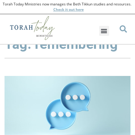
Torah Today Ministries now manages the Beth Tikkun studies and resources.
Check
it out here
Tag: remembering