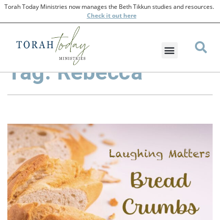
Torah Today Ministries now manages the Beth Tikkun studies and resources.
Check
it out here
Tag: Rebecca