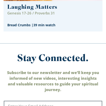
Laughing Matters
Genesis 17-26 / Proverbs 31
Bread Crumbs
|
39 min watch
Stay Connected.
Subscribe to our newsletter and we’ll keep you
informed of new videos, interesting insights
and valuable resources to guide your spiritual
journey.