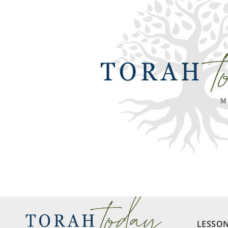
LESSO