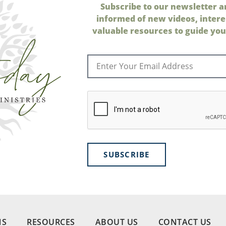
Subscribe to our newsletter a
informed of new videos, intere
valuable resources to guide your
SUBSCRIBE
NS
RESOURCES
ABOUT US
CONTACT US