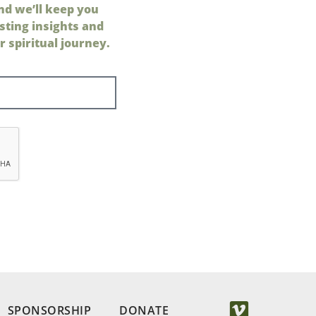
nd we’ll keep you
sting insights and
 spiritual journey.
SPONSORSHIP
DONATE