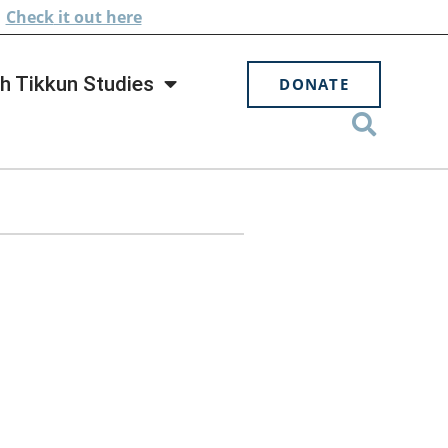
.
Check
it out here
h Tikkun Studies
DONATE