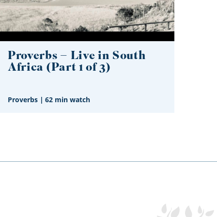
Proverbs – Live in South
Africa (Part 1 of 3)
Proverbs
|
62 min watch