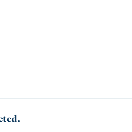
cted.