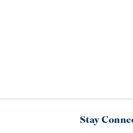
Stay Conne