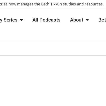
tries now manages the Beth Tikkun studies and resources
y Series
All Podcasts
About
Bet