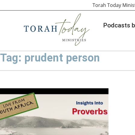
Torah Today Minis
Podcasts b
Tag: prudent person