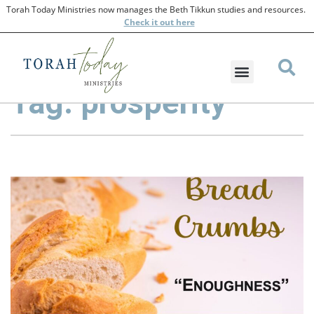
Torah Today Ministries now manages the Beth Tikkun studies and resources.
Check
it out here
Tag: prosperity