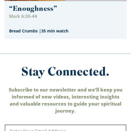
“Enoughness”
Mark 6:30-44
Bread Crumbs
|
35 min watch
Stay Connected.
Subscribe to our newsletter and we’ll keep you
informed of new videos, interesting insights
and valuable resources to guide your spiritual
journey.