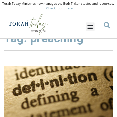
Torah Today Ministries now manages the Beth Tikkun studies and resources.
Check
it out here
Tag: preaching