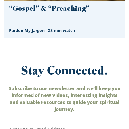
“Gospel” & “Preaching”
Pardon My Jargon
|
28 min watch
Stay Connected.
Subscribe to our newsletter and we’ll keep you
informed of new videos, interesting insights
and valuable resources to guide your spiritual
journey.