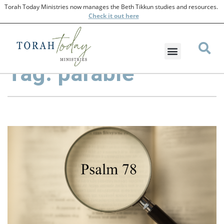
Torah Today Ministries now manages the Beth Tikkun studies and resources.
Check
it out here
Tag: parable