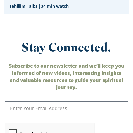
Tehillim Talks
|
34 min watch
Stay Connected.
Subscribe to our newsletter and we’ll keep you
informed of new videos, interesting insights
and valuable resources to guide your spiritual
journey.