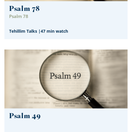
Psalm 78
Psalm 78
Tehillim Talks
|
47 min watch
Psalm 49