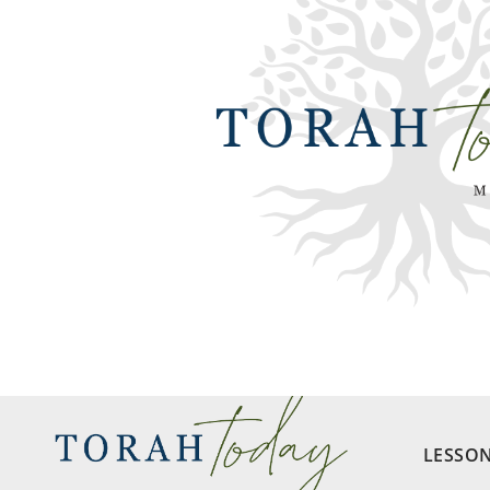
LESSO