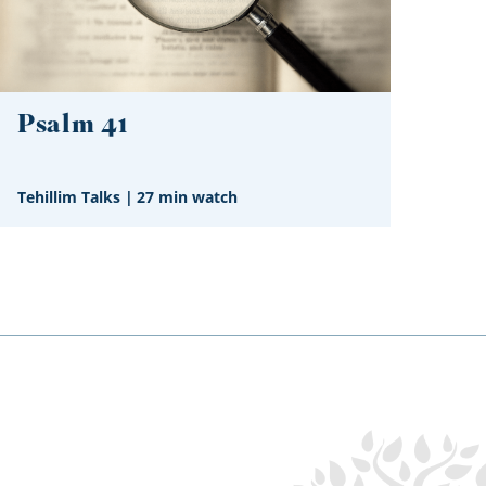
Psalm 41
Tehillim Talks
|
27 min watch