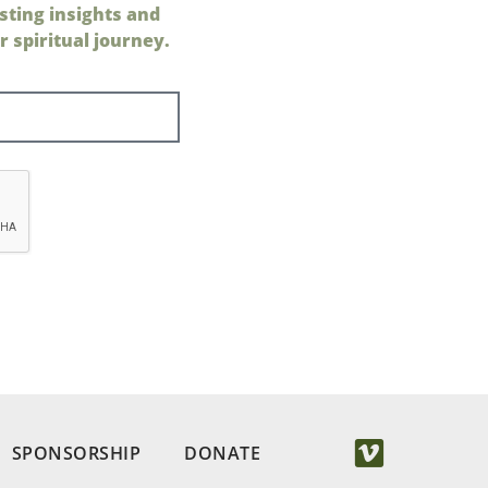
sting insights and
 spiritual journey.
SPONSORSHIP
DONATE