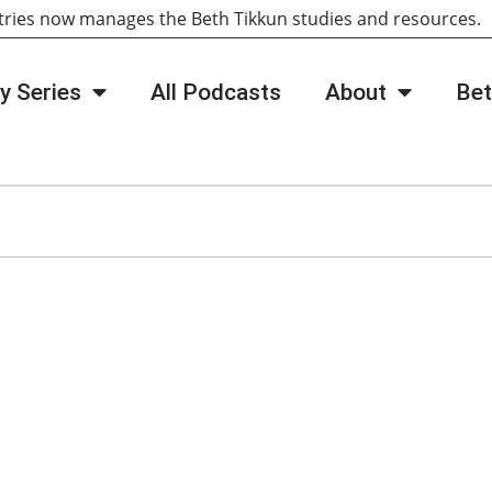
tries now manages the Beth Tikkun studies and resources
y Series
All Podcasts
About
Bet