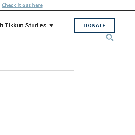
.
Check
it out here
h Tikkun Studies
DONATE