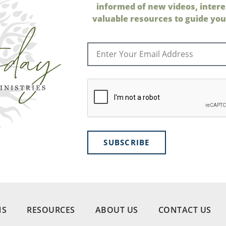
informed of new videos, intere
valuable resources to guide your
SUBSCRIBE
NS
RESOURCES
ABOUT US
CONTACT US