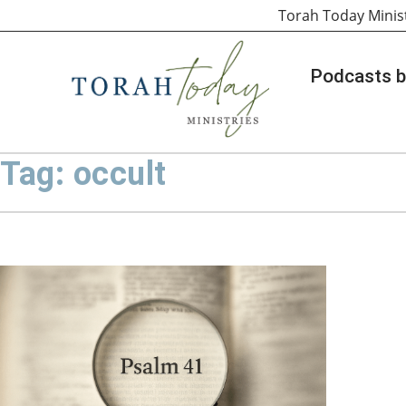
Torah Today Minis
Podcasts b
Tag: occult