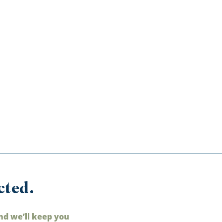
cted.
nd we’ll keep you