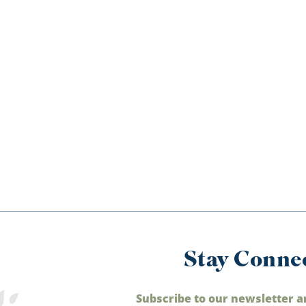
Stay Conne
Subscribe to our newsletter a