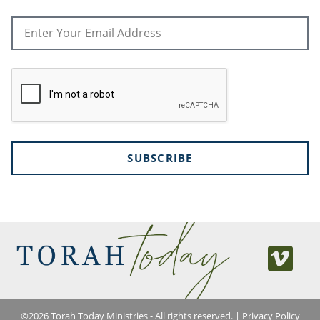
SUBSCRIBE
©
2026
Torah Today Ministries - All rights reserved. |
Privacy Policy