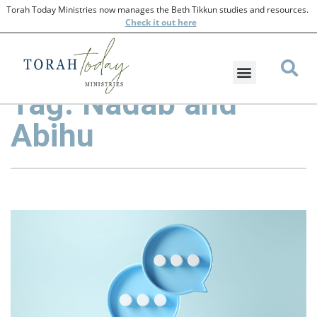
Torah Today Ministries now manages the Beth Tikkun studies and resources.
Check
it out here
Tag: Nadab and
Abihu