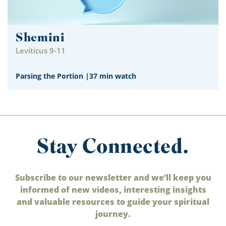
Shemini
Leviticus 9-11
Parsing the Portion
|
37 min watch
Stay Connected.
Subscribe to our newsletter and we’ll keep you
informed of new videos, interesting insights
and valuable resources to guide your spiritual
journey.