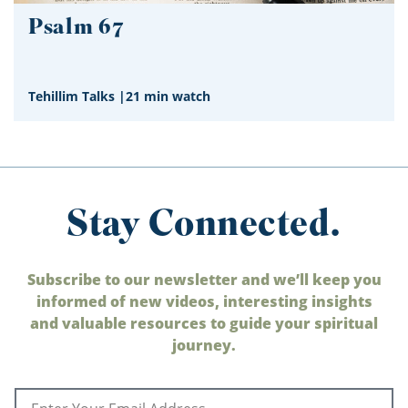
Psalm 67
Tehillim Talks
|
21 min watch
Stay Connected.
Subscribe to our newsletter and we’ll keep you
informed of new videos, interesting insights
and valuable resources to guide your spiritual
journey.