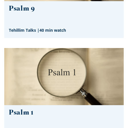
Psalm 9
Tehillim Talks
|
40 min watch
Psalm 1