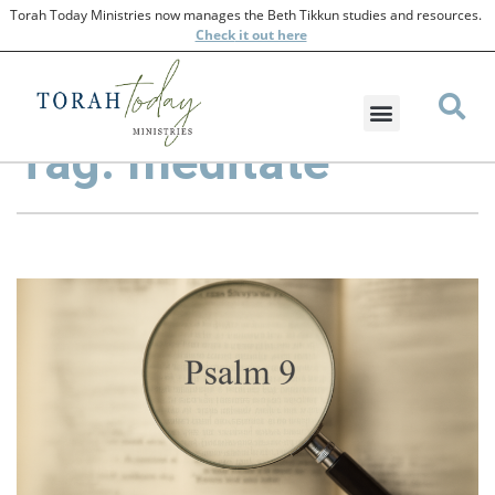
Torah Today Ministries now manages the Beth Tikkun studies and resources.
Check
it out here
Tag: meditate