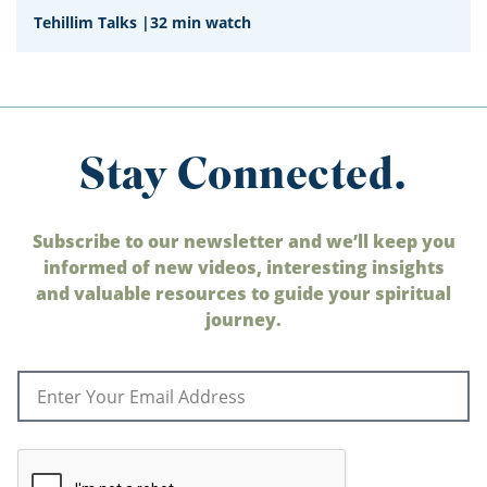
Tehillim Talks
|
32 min watch
Stay Connected.
Subscribe to our newsletter and we’ll keep you
informed of new videos, interesting insights
and valuable resources to guide your spiritual
journey.