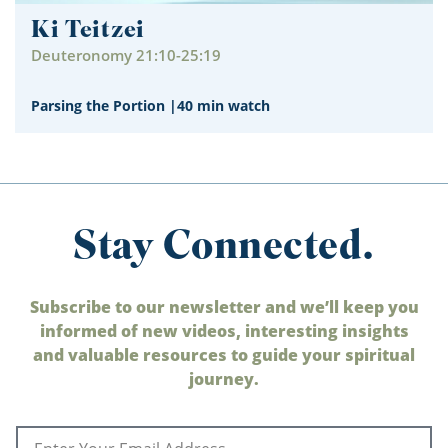
Ki Teitzei
Deuteronomy 21:10-25:19
Parsing the Portion
|
40 min watch
Stay Connected.
Subscribe to our newsletter and we’ll keep you
informed of new videos, interesting insights
and valuable resources to guide your spiritual
journey.