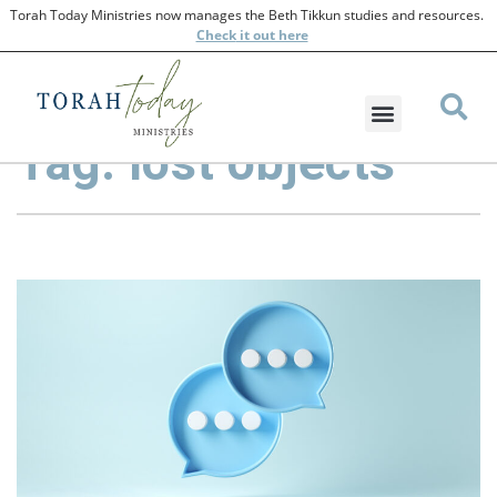
Torah Today Ministries now manages the Beth Tikkun studies and resources.
Check
it out here
Tag: lost objects