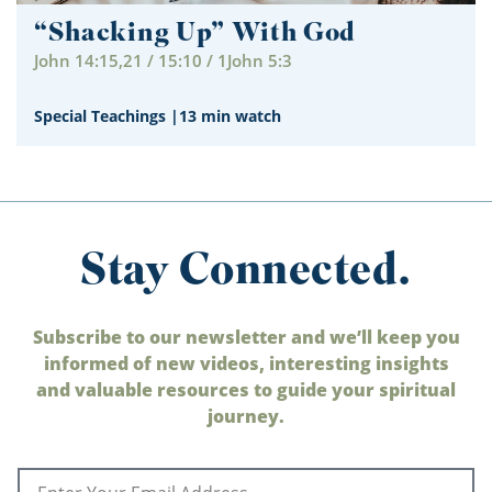
“Shacking Up” With God
John 14:15,21 / 15:10 / 1John 5:3
Special Teachings
|
13 min watch
Stay Connected.
Subscribe to our newsletter and we’ll keep you
informed of new videos, interesting insights
and valuable resources to guide your spiritual
journey.