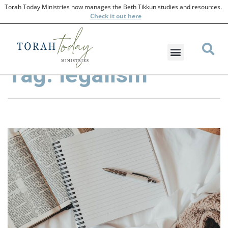
Torah Today Ministries now manages the Beth Tikkun studies and resources.
Check
it out here
Tag: legalism