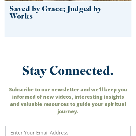
Saved by Grace; Judged by
Works
Stay Connected.
Subscribe to our newsletter and we’ll keep you
informed of new videos, interesting insights
and valuable resources to guide your spiritual
journey.