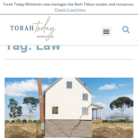
Torah Today Ministries now manages the Beth Tikkun studies and resources.
Check
it out here
Tag: Law