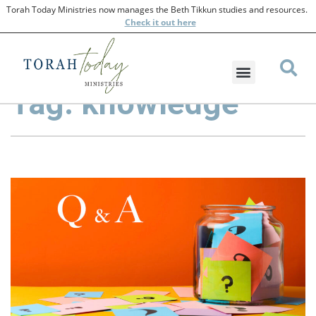
Torah Today Ministries now manages the Beth Tikkun studies and resources.
Check
it out here
Tag: knowledge