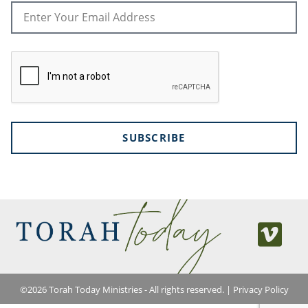
SUBSCRIBE
©
2026
Torah Today Ministries - All rights reserved. |
Privacy Policy