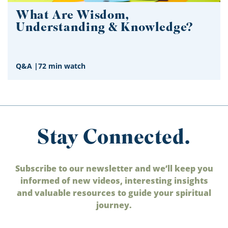
What Are Wisdom,
Understanding & Knowledge?
Q&A
|
72 min watch
Stay Connected.
Subscribe to our newsletter and we’ll keep you
informed of new videos, interesting insights
and valuable resources to guide your spiritual
journey.