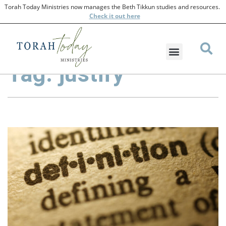
Torah Today Ministries now manages the Beth Tikkun studies and resources.
Check
it out here
Tag: justify