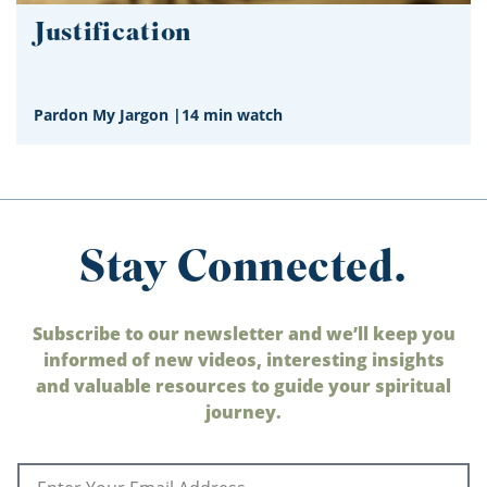
Justification
Pardon My Jargon
|
14 min watch
Stay Connected.
Subscribe to our newsletter and we’ll keep you
informed of new videos, interesting insights
and valuable resources to guide your spiritual
journey.