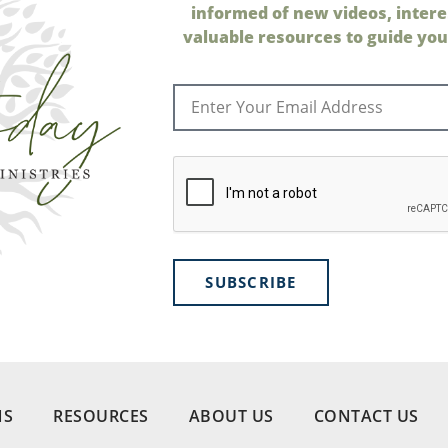
informed of new videos, intere
valuable resources to guide your
SUBSCRIBE
NS
RESOURCES
ABOUT US
CONTACT US