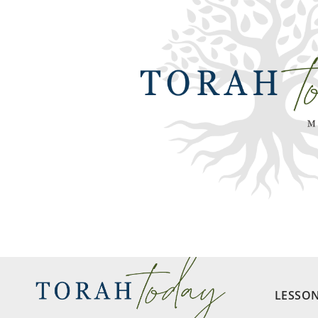
LESSO