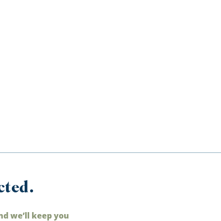
cted.
nd we’ll keep you