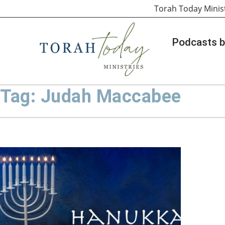
Torah Today Minis
Podcasts b
Tag: Judah Maccabee