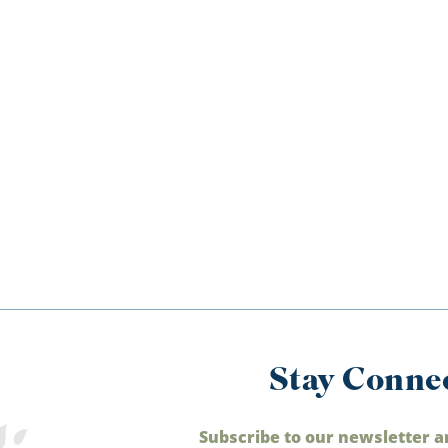
Stay Conne
Subscribe to our newsletter a