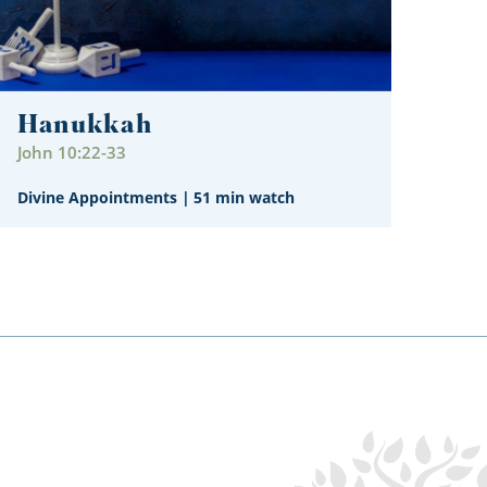
Hanukkah
John 10:22-33
Divine Appointments
|
51 min watch