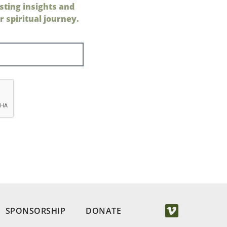
sting insights and
 spiritual journey.
SPONSORSHIP
DONATE