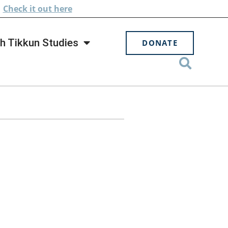
.
Check
it out here
h Tikkun Studies
DONATE