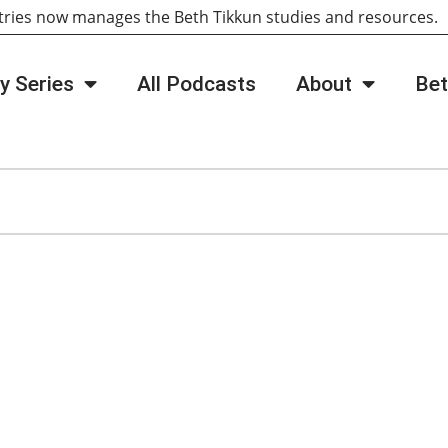
tries now manages the Beth Tikkun studies and resources
y Series
All Podcasts
About
Bet