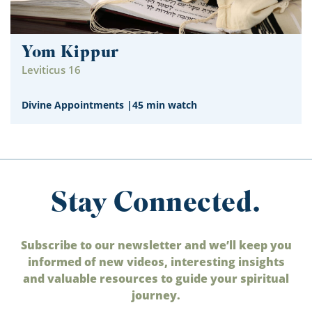
Yom Kippur
Leviticus 16
Divine Appointments
|
45 min watch
Stay Connected.
Subscribe to our newsletter and we’ll keep you
informed of new videos, interesting insights
and valuable resources to guide your spiritual
journey.