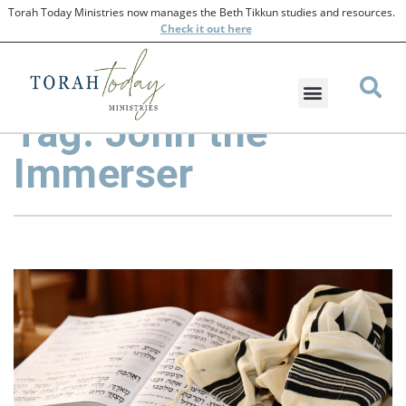
Torah Today Ministries now manages the Beth Tikkun studies and resources.
Check
it out here
Tag: John the
Immerser