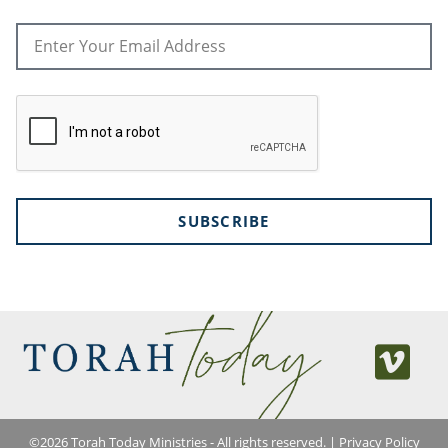
SUBSCRIBE
©
2026
Torah Today Ministries - All rights reserved. |
Privacy Policy