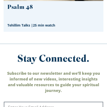
Psalm 48
Tehillim Talks
|
25 min watch
Stay Connected.
Subscribe to our newsletter and we’ll keep you
informed of new videos, interesting insights
and valuable resources to guide your spiritual
journey.