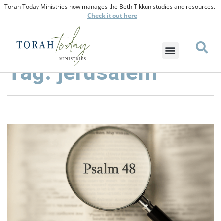
Torah Today Ministries now manages the Beth Tikkun studies and resources.
Check
it out here
Tag: jerusalem