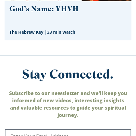
God’s Name: YHVH
The Hebrew Key
|
33 min watch
Stay Connected.
Subscribe to our newsletter and we’ll keep you
informed of new videos, interesting insights
and valuable resources to guide your spiritual
journey.