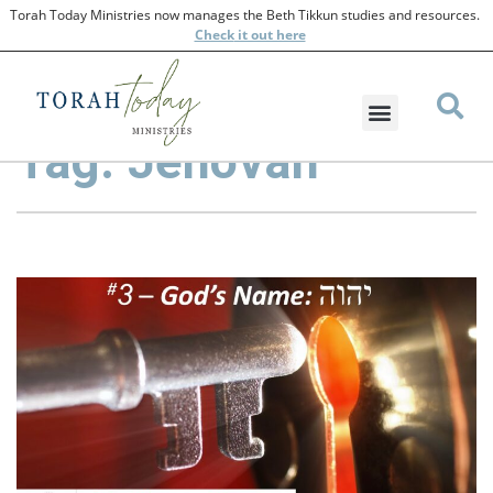
Torah Today Ministries now manages the Beth Tikkun studies and resources.
Check
it out here
Tag: Jehovah