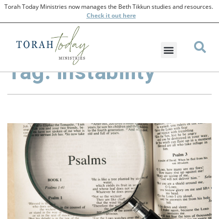
Torah Today Ministries now manages the Beth Tikkun studies and resources.
Check
it out here
Tag: instability