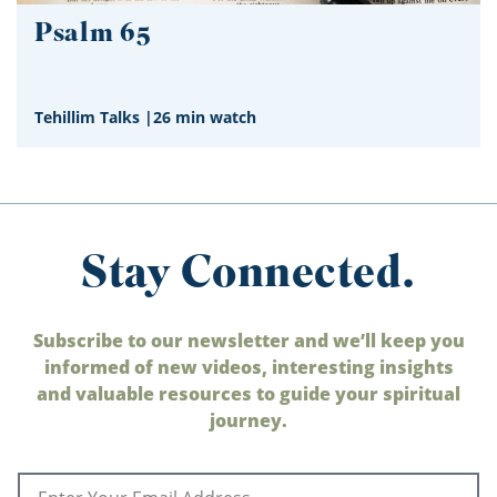
Psalm 65
Tehillim Talks
|
26 min watch
Stay Connected.
Subscribe to our newsletter and we’ll keep you
informed of new videos, interesting insights
and valuable resources to guide your spiritual
journey.