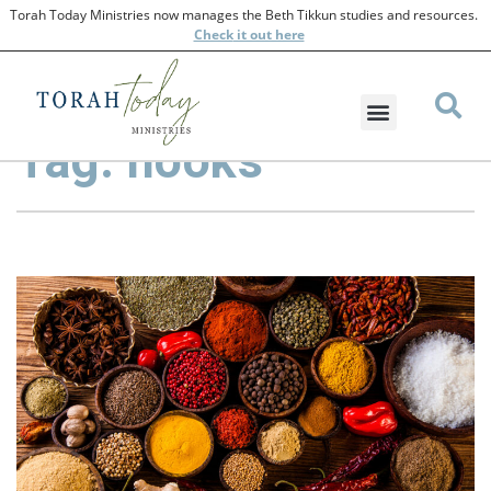
Torah Today Ministries now manages the Beth Tikkun studies and resources.
Check
it out here
Tag: hooks