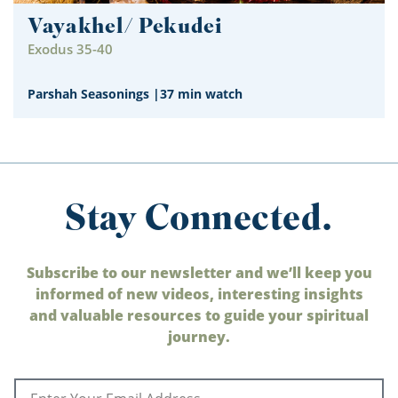
Vayakhel/ Pekudei
Exodus 35-40
Parshah Seasonings
|
37 min watch
Stay Connected.
Subscribe to our newsletter and we’ll keep you
informed of new videos, interesting insights
and valuable resources to guide your spiritual
journey.