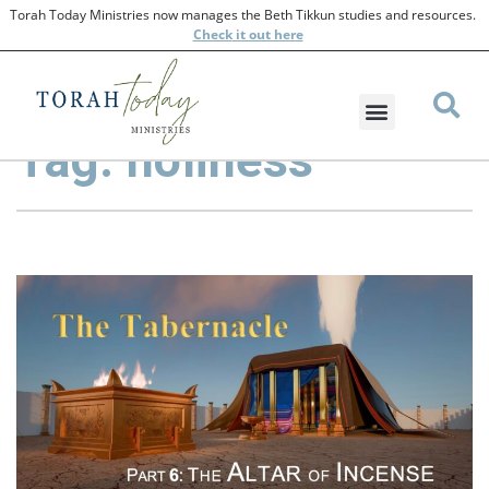
Torah Today Ministries now manages the Beth Tikkun studies and resources.
Check
it out here
Tag: holiness