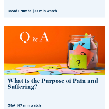
Bread Crumbs
|
33 min watch
What is the Purpose of Pain and
Suffering?
Q&A
|
67 min watch