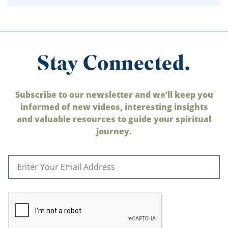
Stay Connected.
Subscribe to our newsletter and we’ll keep you
informed of new videos, interesting insights
and valuable resources to guide your spiritual
journey.