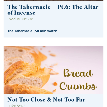
The Tabernacle – Pt.6: The Altar
of Incense
Exodus 30:1-38
The Tabernacle
|
58 min watch
Not Too Close & Not Too Far
Luke 5:1-3