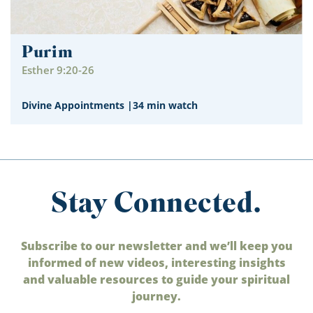
Purim
Esther 9:20-26
Divine Appointments
|
34 min watch
Stay Connected.
Subscribe to our newsletter and we’ll keep you
informed of new videos, interesting insights
and valuable resources to guide your spiritual
journey.