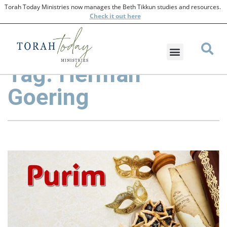
Torah Today Ministries now manages the Beth Tikkun studies and resources.
Check
it out here
Tag: Herman
Goering