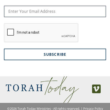
SUBSCRIBE
©
2026
Torah Today Ministries - All rights reserved. |
Privacy Policy