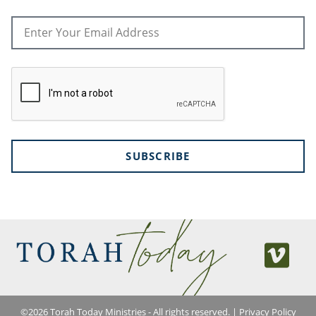
SUBSCRIBE
©
2026
Torah Today Ministries - All rights reserved. |
Privacy Policy