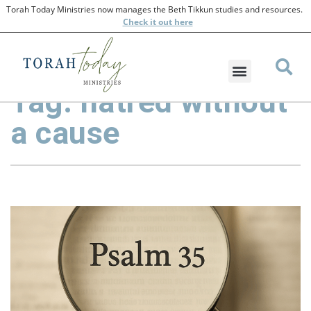
Torah Today Ministries now manages the Beth Tikkun studies and resources.
Check
it out here
Tag: hatred without
a cause