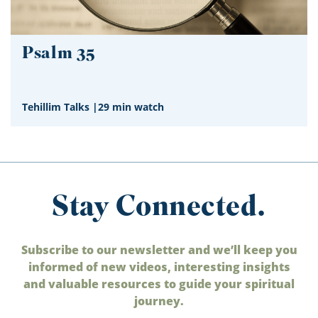
Psalm 35
Tehillim Talks
|
29 min watch
Stay Connected.
Subscribe to our newsletter and we’ll keep you
informed of new videos, interesting insights
and valuable resources to guide your spiritual
journey.